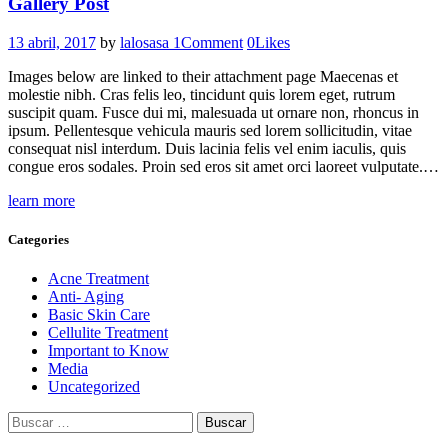
Gallery Post
13 abril, 2017
by
lalosasa
1
Comment
0
Likes
Images below are linked to their attachment page Maecenas et
molestie nibh. Cras felis leo, tincidunt quis lorem eget, rutrum
suscipit quam. Fusce dui mi, malesuada ut ornare non, rhoncus in
ipsum. Pellentesque vehicula mauris sed lorem sollicitudin, vitae
consequat nisl interdum. Duis lacinia felis vel enim iaculis, quis
congue eros sodales. Proin sed eros sit amet orci laoreet vulputate.…
learn more
Categories
Acne Treatment
Anti- Aging
Basic Skin Care
Cellulite Treatment
Important to Know
Media
Uncategorized
Buscar: