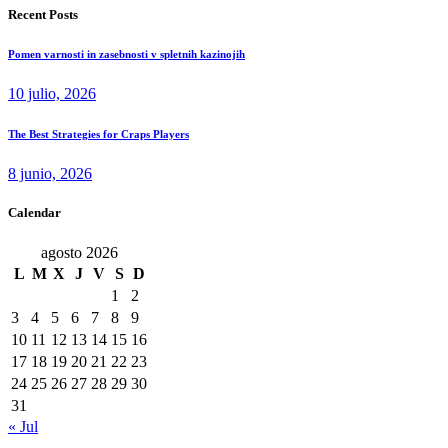
Recent Posts
Pomen varnosti in zasebnosti v spletnih kazinojih
10 julio, 2026
The Best Strategies for Craps Players
8 junio, 2026
Calendar
agosto 2026
L
M
X
J
V
S
D
1
2
3
4
5
6
7
8
9
10
11
12
13
14
15
16
17
18
19
20
21
22
23
24
25
26
27
28
29
30
31
« Jul