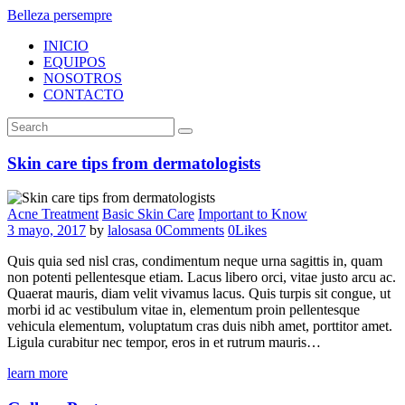
Belleza persempre
INICIO
EQUIPOS
NOSOTROS
CONTACTO
Skin care tips from dermatologists
Acne Treatment
Basic Skin Care
Important to Know
3 mayo, 2017
by
lalosasa
0
Comments
0
Likes
Quis quia sed nisl cras, condimentum neque urna sagittis in, quam
non potenti pellentesque etiam. Lacus libero orci, vitae justo arcu ac.
Quaerat mauris, diam velit vivamus lacus. Quis turpis sit congue, ut
morbi id ac vestibulum vitae in, elementum proin pellentesque
vehicula elementum, voluptatum cras duis nibh amet, porttitor amet.
Ligula curabitur nec tempor, eros in et rutrum mauris…
learn more