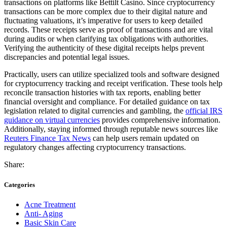
transactions on platforms like Bettilt Casino. Since cryptocurrency
transactions can be more complex due to their digital nature and
fluctuating valuations, it’s imperative for users to keep detailed
records. These receipts serve as proof of transactions and are vital
during audits or when clarifying tax obligations with authorities.
Verifying the authenticity of these digital receipts helps prevent
discrepancies and potential legal issues.
Practically, users can utilize specialized tools and software designed
for cryptocurrency tracking and receipt verification. These tools help
reconcile transaction histories with tax reports, enabling better
financial oversight and compliance. For detailed guidance on tax
legislation related to digital currencies and gambling, the
official IRS
guidance on virtual currencies
provides comprehensive information.
Additionally, staying informed through reputable news sources like
Reuters Finance Tax News
can help users remain updated on
regulatory changes affecting cryptocurrency transactions.
Share:
Categories
Acne Treatment
Anti- Aging
Basic Skin Care