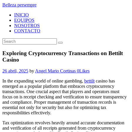
Belleza persempre
INICIO
EQUIPOS
NOSOTROS
CONTACTO
Exploring Cryptocurrency Transactions on Bettilt
Casino
26 abril, 2025
by
Angel Mario Cortinas
0
Likes
In the expanding world of online gambling,
bettilt
casino has
emerged as a popular platform that embraces cryptocurrency
transactions. One crucial aspect that players and operators must
focus on is receipt checking and verification to ensure transparency
and compliance. Proper management of transaction records is
essential not only for security but also for optimizing tax
responsibilities effectively.
Tax optimization revolves heavily around accurate documentation
and verification of all receipts generated from cryptocurrency