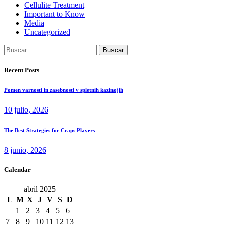
Cellulite Treatment
Important to Know
Media
Uncategorized
Buscar:
Recent Posts
Pomen varnosti in zasebnosti v spletnih kazinojih
10 julio, 2026
The Best Strategies for Craps Players
8 junio, 2026
Calendar
abril 2025
L
M
X
J
V
S
D
1
2
3
4
5
6
7
8
9
10
11
12
13