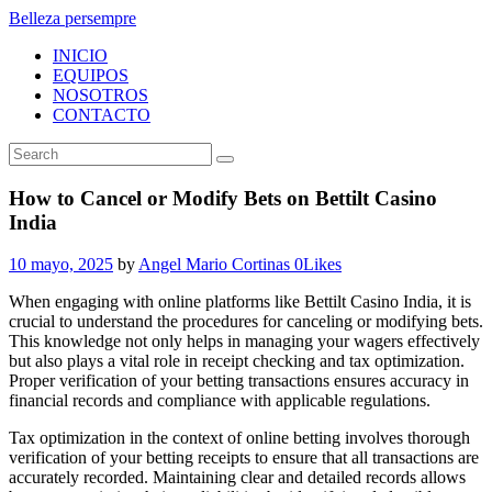
Belleza persempre
INICIO
EQUIPOS
NOSOTROS
CONTACTO
How to Cancel or Modify Bets on Bettilt Casino
India
10 mayo, 2025
by
Angel Mario Cortinas
0
Likes
When engaging with online platforms like Bettilt Casino India, it is
crucial to understand the procedures for canceling or modifying bets.
This knowledge not only helps in managing your wagers effectively
but also plays a vital role in receipt checking and tax optimization.
Proper verification of your betting transactions ensures accuracy in
financial records and compliance with applicable regulations.
Tax optimization in the context of online betting involves thorough
verification of your betting receipts to ensure that all transactions are
accurately recorded. Maintaining clear and detailed records allows