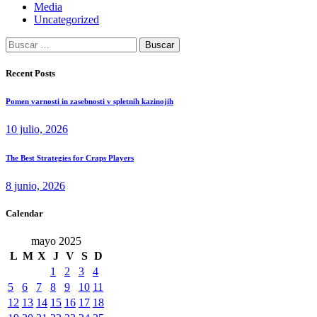
Media
Uncategorized
Buscar:
Recent Posts
Pomen varnosti in zasebnosti v spletnih kazinojih
10 julio, 2026
The Best Strategies for Craps Players
8 junio, 2026
Calendar
mayo 2025
L
M
X
J
V
S
D
1
2
3
4
5
6
7
8
9
10
11
12
13
14
15
16
17
18