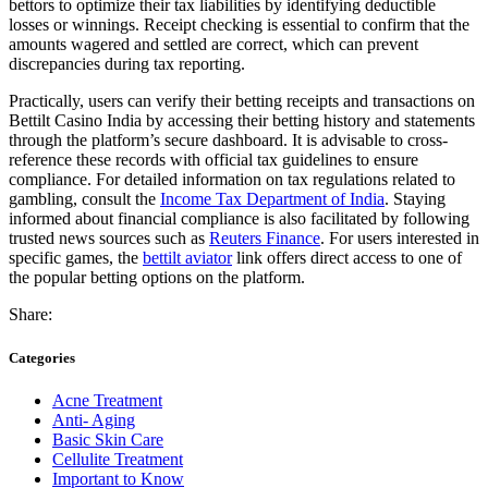
bettors to optimize their tax liabilities by identifying deductible
losses or winnings. Receipt checking is essential to confirm that the
amounts wagered and settled are correct, which can prevent
discrepancies during tax reporting.
Practically, users can verify their betting receipts and transactions on
Bettilt Casino India by accessing their betting history and statements
through the platform’s secure dashboard. It is advisable to cross-
reference these records with official tax guidelines to ensure
compliance. For detailed information on tax regulations related to
gambling, consult the
Income Tax Department of India
. Staying
informed about financial compliance is also facilitated by following
trusted news sources such as
Reuters Finance
. For users interested in
specific games, the
bettilt aviator
link offers direct access to one of
the popular betting options on the platform.
Share:
Categories
Acne Treatment
Anti- Aging
Basic Skin Care
Cellulite Treatment
Important to Know