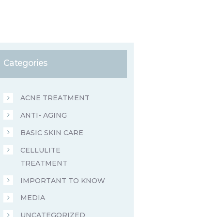
Categories
ACNE TREATMENT
ANTI- AGING
BASIC SKIN CARE
CELLULITE
TREATMENT
IMPORTANT TO KNOW
MEDIA
UNCATEGORIZED