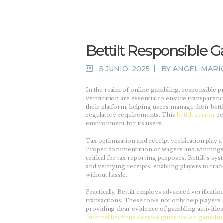
Bettilt Responsible 
5 JUNIO, 2025
BY
ANGEL MARI
In the realm of online gambling, responsible pr
verification are essential to ensure transparen
their platform, helping users manage their betti
regulatory requirements. This
bettilt aviator
re
environment for its users.
Tax optimization and receipt verification play 
Proper documentation of wagers and winnings al
critical for tax reporting purposes. Bettilt’s sys
and verifying receipts, enabling players to trac
without hassle.
Practically, Bettilt employs advanced verificati
transactions. These tools not only help players 
providing clear evidence of gambling activities
Internal Revenue Service guidance on gambli