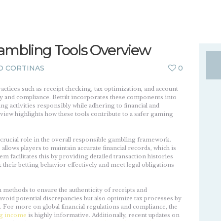
INICIO
EQUIPOS
Belleza persempre
NOSOTROS
Gambling Tools Overview
CONTACTO
O CORTINAS
0
actices such as receipt checking, tax optimization, and account
cy and compliance. Bettilt incorporates these components into
ng activities responsibly while adhering to financial and
view highlights how these tools contribute to a safer gaming
a crucial role in the overall responsible gambling framework.
lows players to maintain accurate financial records, which is
tem facilitates this by providing detailed transaction histories
k their betting behavior effectively and meet legal obligations
on methods to ensure the authenticity of receipts and
avoid potential discrepancies but also optimize tax processes by
. For more on global financial regulations and compliance, the
ng income
is highly informative. Additionally, recent updates on