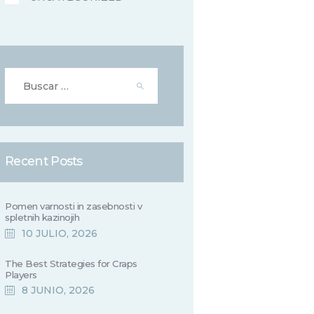
Buscar:
Recent Posts
Pomen varnosti in zasebnosti v
spletnih kazinojih
10 JULIO, 2026
The Best Strategies for Craps
Players
8 JUNIO, 2026