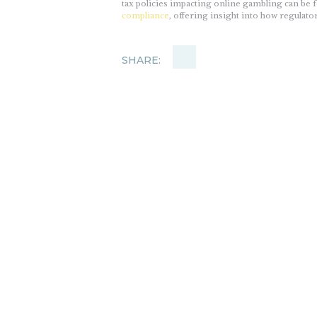
tax policies impacting online gambling can be 
compliance
, offering insight into how regulat
SHARE: