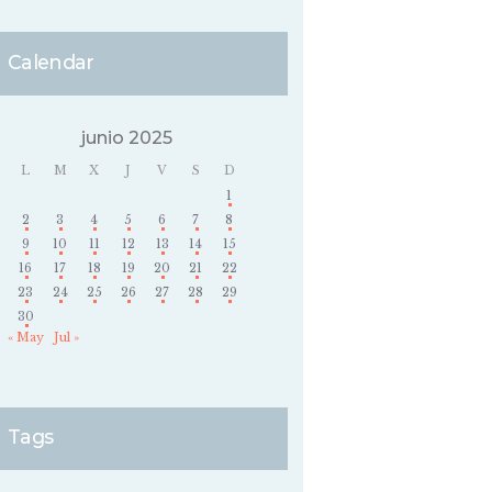
Calendar
junio 2025
L
M
X
J
V
S
D
1
2
3
4
5
6
7
8
9
10
11
12
13
14
15
16
17
18
19
20
21
22
23
24
25
26
27
28
29
30
« May
Jul »
Tags