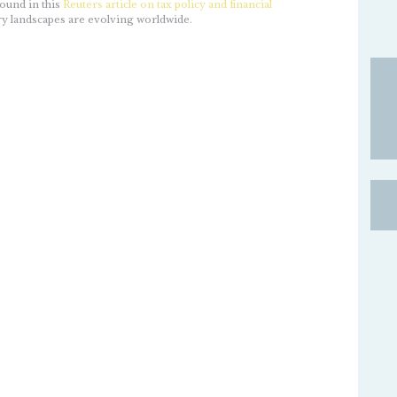
found in this
Reuters article on tax policy and financial
ory landscapes are evolving worldwide.