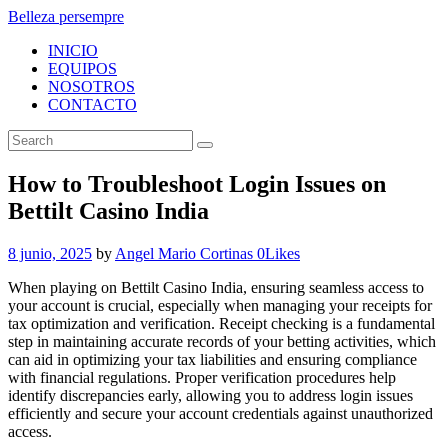
Belleza persempre
INICIO
EQUIPOS
NOSOTROS
CONTACTO
How to Troubleshoot Login Issues on
Bettilt Casino India
8 junio, 2025
by
Angel Mario Cortinas
0
Likes
When playing on Bettilt Casino India, ensuring seamless access to
your account is crucial, especially when managing your receipts for
tax optimization and verification. Receipt checking is a fundamental
step in maintaining accurate records of your betting activities, which
can aid in optimizing your tax liabilities and ensuring compliance
with financial regulations. Proper verification procedures help
identify discrepancies early, allowing you to address login issues
efficiently and secure your account credentials against unauthorized
access.