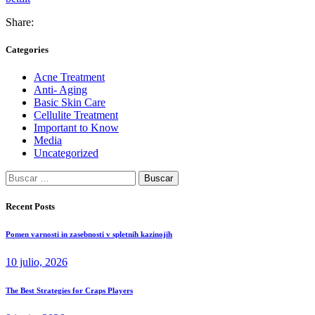
Share:
Categories
Acne Treatment
Anti- Aging
Basic Skin Care
Cellulite Treatment
Important to Know
Media
Uncategorized
Buscar:
Recent Posts
Pomen varnosti in zasebnosti v spletnih kazinojih
10 julio, 2026
The Best Strategies for Craps Players