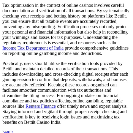
Tax optimization in the context of online casinos involves careful
documentation and verification of all transactions. By systematically
checking your receipts and betting history on platforms like Bettilt,
you can ensure that all taxable events are accurately recorded,
preventing any misreporting. Verification processes not only protect
your personal and financial information but also help in reconciling
your winnings and losses for tax purposes. Understanding the
regulatory requirements is essential, and resources such as the
Income Tax Department of India
provide comprehensive guidelines
on reporting online gambling income and deductions.
Practically, users should utilize the verification tools provided by
Bettilt and maintain detailed records of their transactions. This
includes downloading and cross-checking digital receipts after each
gaming session to confirm that deposits, withdrawals, and bonuses
are accurately reflected. Keeping these records organized can
facilitate smoother communication with tax authorities and
streamline the filing process. For ongoing updates on financial
compliance and tax policies affecting online gambling, reputable
sources like
Reuters Finance
offer timely news and expert analysis.
Staying informed and vigilant through proper receipt checking and
verification is key to resolving login issues and maximizing tax
benefits on Bettilt Casino India.
bettilt