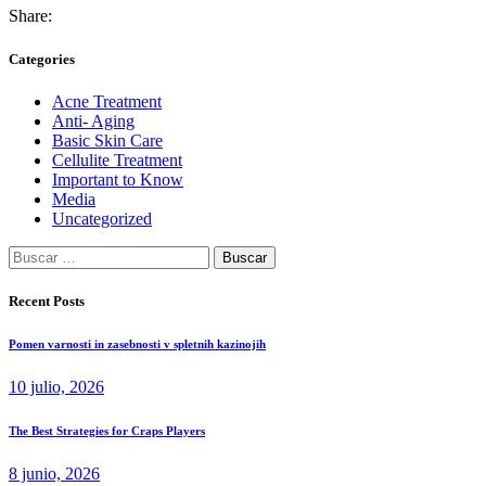
Share:
Categories
Acne Treatment
Anti- Aging
Basic Skin Care
Cellulite Treatment
Important to Know
Media
Uncategorized
Buscar:
Recent Posts
Pomen varnosti in zasebnosti v spletnih kazinojih
10 julio, 2026
The Best Strategies for Craps Players
8 junio, 2026