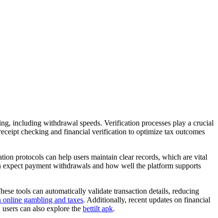
ing, including withdrawal speeds. Verification processes play a crucial
eceipt checking and financial verification to optimize tax outcomes
ation protocols can help users maintain clear records, which are vital
 can expect payment withdrawals and how well the platform supports
ese tools can automatically validate transaction details, reducing
n online gambling and taxes
. Additionally, recent updates on financial
 users can also explore the
bettilt apk
.