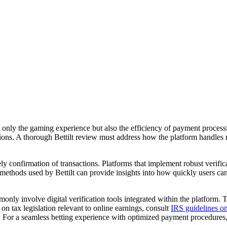
ot only the gaming experience but also the efficiency of payment process
tions. A thorough Bettilt review must address how the platform handles r
ly confirmation of transactions. Platforms that implement robust verific
ion methods used by Bettilt can provide insights into how quickly users
ly involve digital verification tools integrated within the platform. Th
 on tax legislation relevant to online earnings, consult
IRS guidelines o
. For a seamless betting experience with optimized payment procedures,