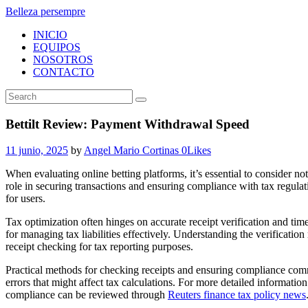
Belleza persempre
INICIO
EQUIPOS
NOSOTROS
CONTACTO
Bettilt Review: Payment Withdrawal Speed
11 junio, 2025
by
Angel Mario Cortinas
0
Likes
When evaluating online betting platforms, it’s essential to consider n
role in securing transactions and ensuring compliance with tax regula
for users.
Tax optimization often hinges on accurate receipt verification and time
for managing tax liabilities effectively. Understanding the verificat
receipt checking for tax reporting purposes.
Practical methods for checking receipts and ensuring compliance common
errors that might affect tax calculations. For more detailed information
compliance can be reviewed through
Reuters finance tax policy news