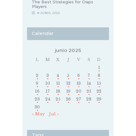
The Best Strategies for Craps
Players
8 JUNIO, 2026
Calendar
junio 2025
L
M
X
J
V
S
D
1
2
3
4
5
6
7
8
9
10
11
12
13
14
15
16
17
18
19
20
21
22
23
24
25
26
27
28
29
30
« May
Jul »
Tags