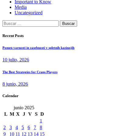
Important to Know
Media
Uncategorized
Buscar:
Recent Posts
Pomen varnosti in zasebnosti v spletnih kazinojih
10 julio, 2026
The Best Strategies for Craps Players
8 junio, 2026
Calendar
junio 2025
L
M
X
J
V
S
D
1
2
3
4
5
6
7
8
9
10
11
12
13
14
15