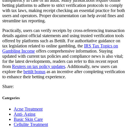
transparency in case of an audit. Many jurisdictions require online
betting platforms to adhere to strict verification protocols to comply
with tax laws, making receipt checking an essential practice for both
users and operators. Proper documentation can help avoid fines and
streamline tax reporting.
Practically, users can verify receipts by cross-referencing transaction
details against official statements and using trusted verification tools
offered by platforms such as Bettilt. For authoritative guidance on
tax legislation related to online gambling, the
IRS Tax Topics on
Gambling Income
offers comprehensive information. Staying
updated with current tax policies and compliance news is also vital;
for the latest developments, readers can refer to this recent report
from
Reuters on tax policy updates
. Additionally, new users can
explore the
bettilt bonus
as an incentive after completing verification
to enhance their betting experience.
Share:
Categories
Acne Treatment
Anti- Aging
Basic Skin Care
Cellulite Treatment