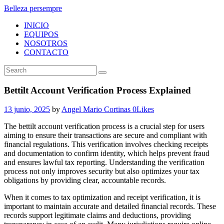
Belleza persempre
INICIO
EQUIPOS
NOSOTROS
CONTACTO
Bettilt Account Verification Process Explained
13 junio, 2025
by
Angel Mario Cortinas
0
Likes
The bettilt account verification process is a crucial step for users
aiming to ensure their transactions are secure and compliant with
financial regulations. This verification involves checking receipts
and documentation to confirm identity, which helps prevent fraud
and ensures lawful tax reporting. Understanding the verification
process not only improves security but also optimizes your tax
obligations by providing clear, accountable records.
When it comes to tax optimization and receipt verification, it is
important to maintain accurate and detailed financial records. These
records support legitimate claims and deductions, providing