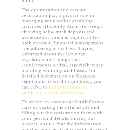
mind.
Tax optimization and receipt
verification play a pivotal role in
managing your online gambling
activities efficiently. Accurate receipt
checking helps track deposits and
withdrawals, which is important for
both personal financial management
and adhering to tax laws. Staying
informed about the latest tax
legislation and compliance
requirements is vital, especially when
handling winnings and losses. For
detailed information on financial
regulations related to gambling, you
can refer to
IRS guidelines on
gambling income and losses
.
To create an account at Bettilt Casino,
start by visiting the official site and
filling out the registration form with
your personal details. During this
process, ensure that the information
matches your legal documents to avoid