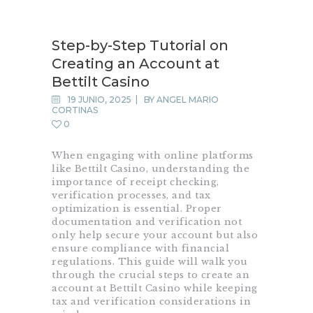
Belleza persempre
Step-by-Step Tutorial on
Creating an Account at
Bettilt Casino
INICIO
19 JUNIO, 2025
BY
ANGEL MARIO
EQUIPOS
CORTINAS
0
NOSOTROS
CONTACTO
When engaging with online platforms
like Bettilt Casino, understanding the
importance of receipt checking,
verification processes, and tax
optimization is essential. Proper
documentation and verification not
only help secure your account but also
ensure compliance with financial
regulations. This guide will walk you
through the crucial steps to create an
account at Bettilt Casino while keeping
tax and verification considerations in