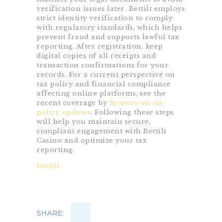
verification issues later. Bettilt employs
strict identity verification to comply
with regulatory standards, which helps
prevent fraud and supports lawful tax
reporting. After registration, keep
digital copies of all receipts and
transaction confirmations for your
records. For a current perspective on
tax policy and financial compliance
affecting online platforms, see the
recent coverage by
Reuters on tax
policy updates
. Following these steps
will help you maintain secure,
compliant engagement with Bettilt
Casino and optimize your tax
reporting.
bettilt
SHARE: