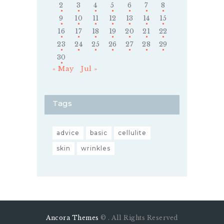
2
3
4
5
6
7
8
9
10
11
12
13
14
15
16
17
18
19
20
21
22
23
24
25
26
27
28
29
30
« May
Jul »
Tags
advice
basic
cellulite
skin
wrinkles
Ancora Themes
© . All Rights Reserved