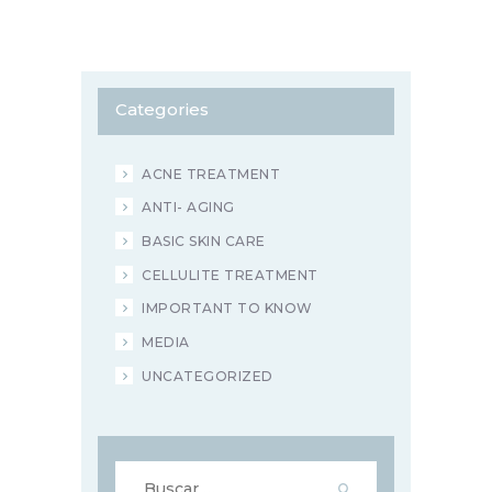
Categories
ACNE TREATMENT
ANTI- AGING
BASIC SKIN CARE
CELLULITE TREATMENT
IMPORTANT TO KNOW
MEDIA
UNCATEGORIZED
Buscar: