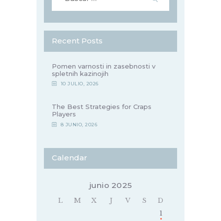
Recent Posts
Pomen varnosti in zasebnosti v
spletnih kazinojih
10 JULIO, 2026
The Best Strategies for Craps
Players
8 JUNIO, 2026
Calendar
junio 2025
L
M
X
J
V
S
D
1