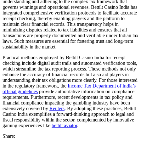
understanding and adhering to the complex tax framework that
governs winnings and operational revenues. Bettilt Casino India has
integrated comprehensive verification protocols to facilitate accurate
receipt checking, thereby enabling players and the platform to
maintain clear financial records. This transparency helps in
minimizing disputes related to tax liabilities and ensures that all
transactions are properly documented and verifiable under Indian tax
laws. Such measures are essential for fostering trust and long-term
sustainability in the market.
Practical methods employed by Bettilt Casino India for receipt
checking include digital audit trails and automated verification tools,
which streamline the tax reporting process. These methods not only
enhance the accuracy of financial records but also aid players in
understanding their tax obligations more clearly. For those interested
in the regulatory framework, the
Income Tax Department of India’s
official guidelines
provide authoritative information on compliance
requirements. Furthermore, recent developments in tax policy and
financial compliance impacting the gambling industry have been
extensively covered by
Reuters
. By adopting these practices, Bettilt
Casino India exemplifies a forward-thinking approach to legal and
fiscal responsibility within the sector, complemented by innovative
gaming experiences like
bettilt aviator
.
Share: