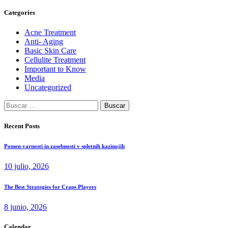
Categories
Acne Treatment
Anti- Aging
Basic Skin Care
Cellulite Treatment
Important to Know
Media
Uncategorized
Buscar:
Recent Posts
Pomen varnosti in zasebnosti v spletnih kazinojih
10 julio, 2026
The Best Strategies for Craps Players
8 junio, 2026
Calendar