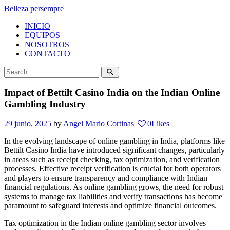
Belleza persempre
INICIO
EQUIPOS
NOSOTROS
CONTACTO
Impact of Bettilt Casino India on the Indian Online
Gambling Industry
29 junio, 2025
by
Angel Mario Cortinas
0
Likes
In the evolving landscape of online gambling in India, platforms like
Bettilt Casino India have introduced significant changes, particularly
in areas such as receipt checking, tax optimization, and verification
processes. Effective receipt verification is crucial for both operators
and players to ensure transparency and compliance with Indian
financial regulations. As online gambling grows, the need for robust
systems to manage tax liabilities and verify transactions has become
paramount to safeguard interests and optimize financial outcomes.
Tax optimization in the Indian online gambling sector involves