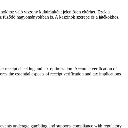
nókhoz való viszony kultúránként jelentősen eltérhet. Ezek a
oz fűződő hagyományokban is. A kaszinók szerepe és a játékokhoz
er receipt checking and tax optimization. Accurate verification of
res the essential aspects of receipt verification and tax implications
is prevents underage gambling and supports compliance with regulatory