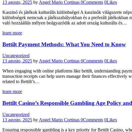
13 agosto, 2025
by
Angel Mario Cortinas
0
Comments
0
Likes
Kaszinó és játékok kulturális különbségei A kaszinók világszerte nép
különbségek nemcsak a játékszabályokban és a preferált játékokban 
való hozzáállás mélyen beágyazódik az adott ország kulturális és…
learn more
Bettilt Payment Methods: What You Need to Know
Uncategorized
13 agosto, 2025
by
Angel Mario Cortinas
0
Comments
0
Likes
When engaging with online platforms like bettilt, understanding paymen
transaction receipts can help users manage their finances effectively wh
related to Bettilt’s…
learn more
Bettilt Casino’s Responsible Gambling Age Policy and
Uncategorized
13 agosto, 2025
by
Angel Mario Cortinas
0
Comments
0
Likes
Ensuring responsible gambling is a key priority for Bettilt Casino, wh