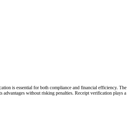
ation is essential for both compliance and financial efficiency. The
its advantages without risking penalties. Receipt verification plays a