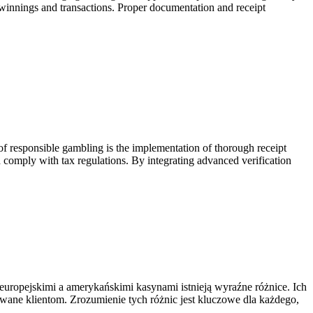
g winnings and transactions. Proper documentation and receipt
 of responsible gambling is the implementation of thorough receipt
d comply with tax regulations. By integrating advanced verification
ropejskimi a amerykańskimi kasynami istnieją wyraźne różnice. Ich
wane klientom. Zrozumienie tych różnic jest kluczowe dla każdego,