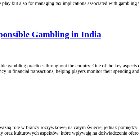
ble play but also for managing tax implications associated with gamblin
sponsible Gambling in India
sible gambling practices throughout the country. One of the key aspects
cy in financial transactions, helping players monitor their spending an
ną rolę w branży rozrywkowej na całym świecie, jednak pomiędzy eu
zy oraz kulturowych aspektów, które wpływają na doświadczenia ofero