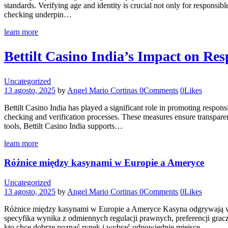
standards. Verifying age and identity is crucial not only for responsi
checking underpin…
learn more
Bettilt Casino India’s Impact on Re
Uncategorized
13 agosto, 2025
by
Angel Mario Cortinas
0
Comments
0
Likes
Bettilt Casino India has played a significant role in promoting respon
checking and verification processes. These measures ensure transparen
tools, Bettilt Casino India supports…
learn more
Różnice między kasynami w Europie a Ameryce
Uncategorized
13 agosto, 2025
by
Angel Mario Cortinas
0
Comments
0
Likes
Różnice między kasynami w Europie a Ameryce Kasyna odgrywają waż
specyfika wynika z odmiennych regulacji prawnych, preferencji grac
kto chce dobrze poznać rynek i wybrać odpowiednie miejsce…