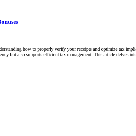
Bonuses
rstanding how to properly verify your receipts and optimize tax implica
ncy but also supports efficient tax management. This article delves into