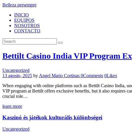
Belleza persempre
INICIO
EQUIPOS
NOSOTROS
CONTACTO
Bettilt Casino India VIP Program E
Uncategorized
13 agosto, 2025
by
Angel Mario Cortinas
0
Comments
0
Likes
When engaging with online platforms such as Bettilt Casino India, unde
VIP program at Bettilt offers exclusive benefits, but it also requires c
crucial role…
learn more
Kaszinó és játékok kulturális különbségei
Uncategorized