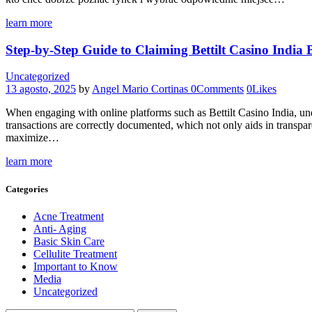
learn more
Step-by-Step Guide to Claiming Bettilt Casino India 
Uncategorized
13 agosto, 2025
by
Angel Mario Cortinas
0
Comments
0
Likes
When engaging with online platforms such as Bettilt Casino India, unde
transactions are correctly documented, which not only aids in transpare
maximize…
learn more
Categories
Acne Treatment
Anti- Aging
Basic Skin Care
Cellulite Treatment
Important to Know
Media
Uncategorized