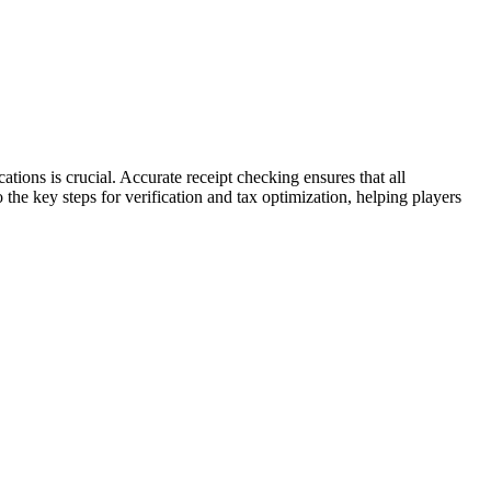
tions is crucial. Accurate receipt checking ensures that all
 the key steps for verification and tax optimization, helping players