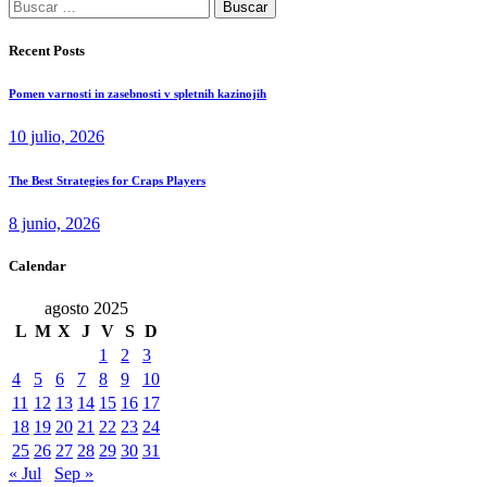
Buscar:
Recent Posts
Pomen varnosti in zasebnosti v spletnih kazinojih
10 julio, 2026
The Best Strategies for Craps Players
8 junio, 2026
Calendar
agosto 2025
L
M
X
J
V
S
D
1
2
3
4
5
6
7
8
9
10
11
12
13
14
15
16
17
18
19
20
21
22
23
24
25
26
27
28
29
30
31
« Jul
Sep »