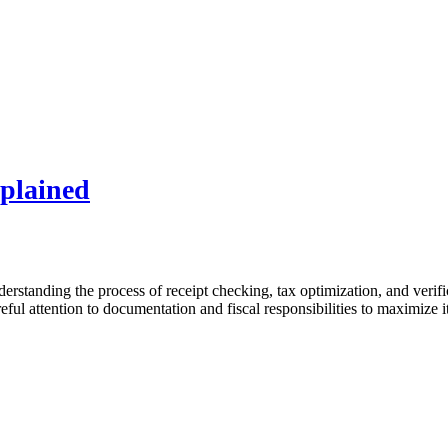
xplained
rstanding the process of receipt checking, tax optimization, and verific
areful attention to documentation and fiscal responsibilities to maximize 