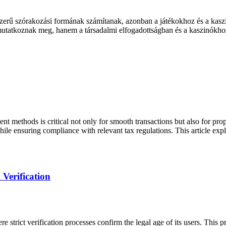
szerű szórakozási formának számítanak, azonban a játékokhoz és a kaszi
mutatkoznak meg, hanem a társadalmi elfogadottságban és a kaszinókh
t methods is critical not only for smooth transactions but also for prop
ile ensuring compliance with relevant tax regulations. This article explo
 Verification
ere strict verification processes confirm the legal age of its users. Th