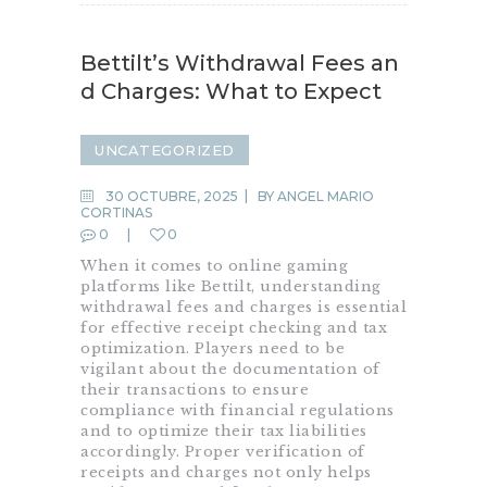
Bettilt’s Withdrawal Fees an
d Charges: What to Expect
UNCATEGORIZED
30 OCTUBRE, 2025
BY
ANGEL MARIO
CORTINAS
0
0
When it comes to online gaming
platforms like Bettilt, understanding
withdrawal fees and charges is essential
for effective receipt checking and tax
optimization. Players need to be
vigilant about the documentation of
their transactions to ensure
compliance with financial regulations
and to optimize their tax liabilities
accordingly. Proper verification of
receipts and charges not only helps