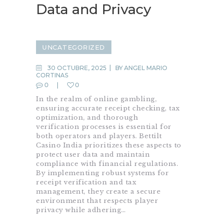
Data and Privacy
UNCATEGORIZED
30 OCTUBRE, 2025
BY
ANGEL MARIO
CORTINAS
0
0
In the realm of online gambling,
ensuring accurate receipt checking, tax
optimization, and thorough
verification processes is essential for
both operators and players. Bettilt
Casino India prioritizes these aspects to
protect user data and maintain
compliance with financial regulations.
By implementing robust systems for
receipt verification and tax
management, they create a secure
environment that respects player
privacy while adhering…