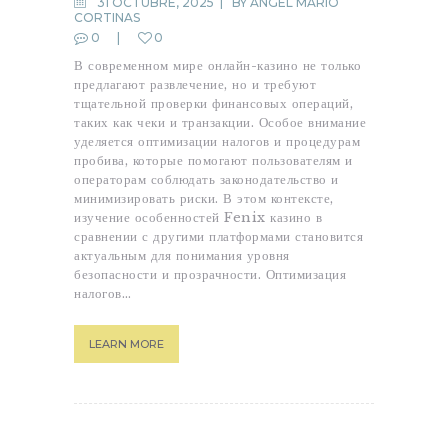
31 OCTUBRE, 2025
BY
ANGEL MARIO
CORTINAS
0
0
В современном мире онлайн-казино не только
предлагают развлечение, но и требуют
тщательной проверки финансовых операций,
таких как чеки и транзакции. Особое внимание
уделяется оптимизации налогов и процедурам
пробива, которые помогают пользователям и
операторам соблюдать законодательство и
минимизировать риски. В этом контексте,
изучение особенностей Fenix казино в
сравнении с другими платформами становится
актуальным для понимания уровня
безопасности и прозрачности. Оптимизация
налогов…
LEARN MORE