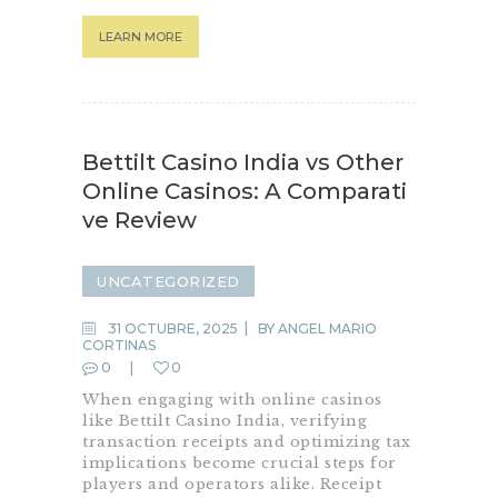
LEARN MORE
Bettilt Casino India vs Other
Online Casinos: A Comparati
ve Review
UNCATEGORIZED
31 OCTUBRE, 2025
BY
ANGEL MARIO
CORTINAS
0
0
When engaging with online casinos
like Bettilt Casino India, verifying
transaction receipts and optimizing tax
implications become crucial steps for
players and operators alike. Receipt