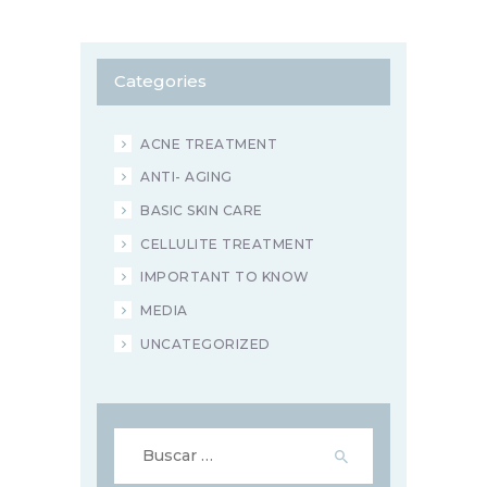
Categories
ACNE TREATMENT
ANTI- AGING
BASIC SKIN CARE
CELLULITE TREATMENT
IMPORTANT TO KNOW
MEDIA
UNCATEGORIZED
Buscar: