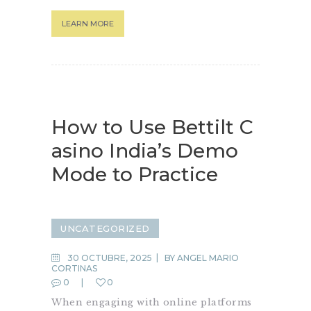
LEARN MORE
How to Use Bettilt C
asino India’s Demo
Mode to Practice
UNCATEGORIZED
30 OCTUBRE, 2025
BY
ANGEL MARIO
CORTINAS
0
0
When engaging with online platforms