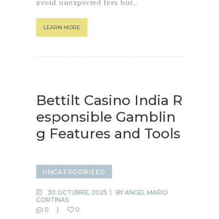
avoid unexpected fees but…
LEARN MORE
Bettilt Casino India R
esponsible Gamblin
g Features and Tools
UNCATEGORIZED
30 OCTUBRE, 2025
BY
ANGEL MARIO
CORTINAS
0
0