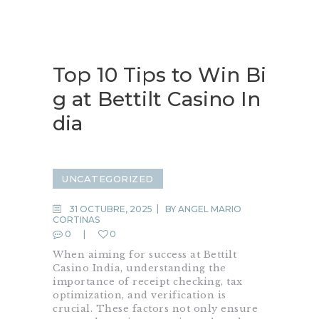
Belleza persempre
Top 10 Tips to Win Bi
INICIO
g at Bettilt Casino In
EQUIPOS
dia
NOSOTROS
CONTACTO
UNCATEGORIZED
31 OCTUBRE, 2025
BY
ANGEL MARIO
CORTINAS
0
0
When aiming for success at Bettilt
Casino India, understanding the
importance of receipt checking, tax
optimization, and verification is
crucial. These factors not only ensure