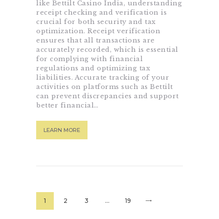
like Bettilt Casino India, understanding
receipt checking and verification is
crucial for both security and tax
optimization. Receipt verification
ensures that all transactions are
accurately recorded, which is essential
for complying with financial
regulations and optimizing tax
liabilities. Accurate tracking of your
activities on platforms such as Bettilt
can prevent discrepancies and support
better financial…
LEARN MORE
Paginación
de
PAGE
1
PAGE
2
PAGE
3
…
PAGE
19
>
entradas