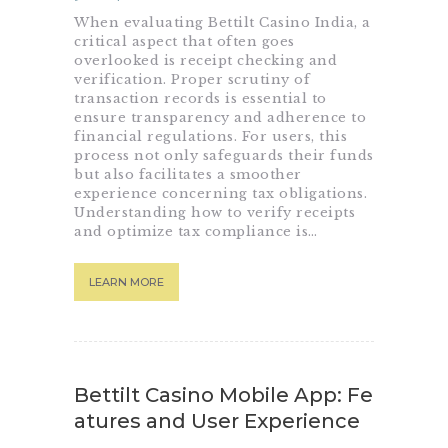
When evaluating Bettilt Casino India, a
critical aspect that often goes
overlooked is receipt checking and
verification. Proper scrutiny of
transaction records is essential to
ensure transparency and adherence to
financial regulations. For users, this
process not only safeguards their funds
but also facilitates a smoother
experience concerning tax obligations.
Understanding how to verify receipts
and optimize tax compliance is…
LEARN MORE
Bettilt Casino Mobile App: Fe
atures and User Experience