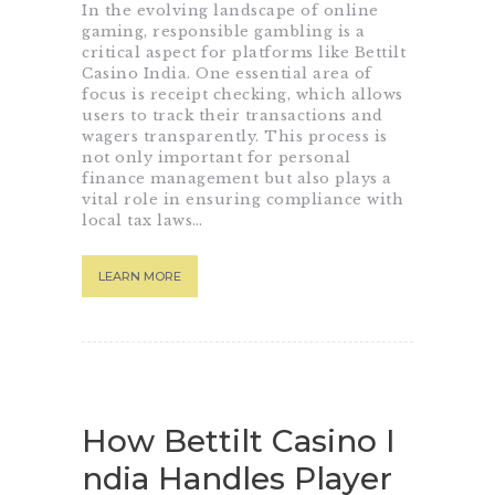
In the evolving landscape of online
gaming, responsible gambling is a
critical aspect for platforms like Bettilt
Casino India. One essential area of
focus is receipt checking, which allows
users to track their transactions and
wagers transparently. This process is
not only important for personal
finance management but also plays a
vital role in ensuring compliance with
local tax laws…
LEARN MORE
How Bettilt Casino I
ndia Handles Player