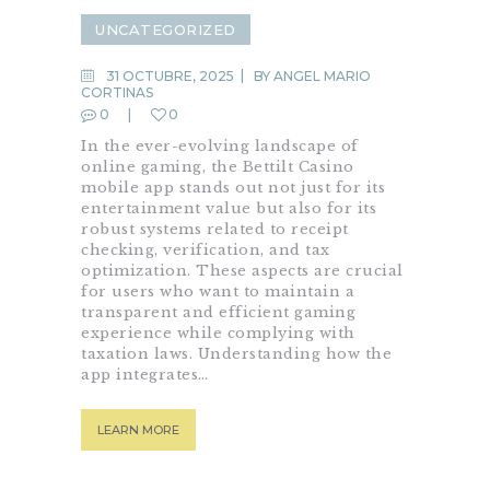
UNCATEGORIZED
31 OCTUBRE, 2025
BY
ANGEL MARIO
CORTINAS
0
0
In the ever-evolving landscape of
online gaming, the Bettilt Casino
mobile app stands out not just for its
entertainment value but also for its
robust systems related to receipt
checking, verification, and tax
optimization. These aspects are crucial
for users who want to maintain a
transparent and efficient gaming
experience while complying with
taxation laws. Understanding how the
app integrates…
LEARN MORE