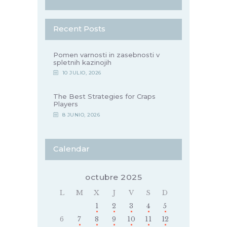
Recent Posts
Pomen varnosti in zasebnosti v
spletnih kazinojih
10 JULIO, 2026
The Best Strategies for Craps
Players
8 JUNIO, 2026
Calendar
octubre 2025
L
M
X
J
V
S
D
1
2
3
4
5
6
7
8
9
10
11
12