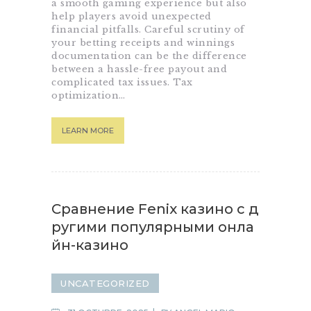
a smooth gaming experience but also
help players avoid unexpected
financial pitfalls. Careful scrutiny of
your betting receipts and winnings
documentation can be the difference
between a hassle-free payout and
complicated tax issues. Tax
optimization…
LEARN MORE
Сравнение Fenix казино с д
ругими популярными онла
йн-казино
UNCATEGORIZED