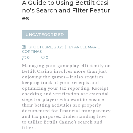
A Guide to Using Bettilt Casi
no’s Search and Filter Featur
es
UNCATEGORIZED
31 OCTUBRE, 2025
BY
ANGEL MARIO
CORTINAS
0
0
Managing your gameplay efficiently on
Bettilt Casino involves more than just
enjoying the games—it also requires
keeping track of your receipts and
optimizing your tax reporting. Receipt
checking and verification are essential
steps for players who want to ensure
their betting activities are properly
documented for financial transparency
and tax purposes. Understanding how
to utilize Bettilt Casino’s search and
filter…