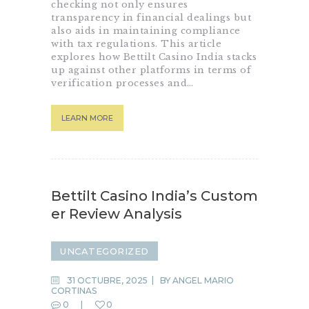
checking not only ensures
transparency in financial dealings but
also aids in maintaining compliance
with tax regulations. This article
explores how Bettilt Casino India stacks
up against other platforms in terms of
verification processes and…
LEARN MORE
Bettilt Casino India’s Custom
er Review Analysis
UNCATEGORIZED
31 OCTUBRE, 2025
BY
ANGEL MARIO
CORTINAS
0
0