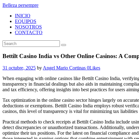
Belleza persempre
INICIO
EQUIPOS
NOSOTROS
CONTACTO
Bettilt Casino India vs Other Online Casinos: A Com
31 octubre, 2025
by
Angel Mario Cortinas
0
Likes
When engaging with online casinos like Bettilt Casino India, verifying
transparency in financial dealings but also aids in maintaining complia
and tax efficiency, offering insights into best practices for users aim
Tax optimization in the online casino sector hinges largely on accurat
deductions or exemptions. Bettilt Casino India employs robust verificati
casinos, this level of transparency is vital for minimizing tax liabilitie
Practical methods to check receipts at Bettilt Casino India include using
detect discrepancies or unauthorized transactions. Additionally, underst
optimize their tax positions. For the latest on financial compliance an
those interested in gaming options that combine entertainment with sec