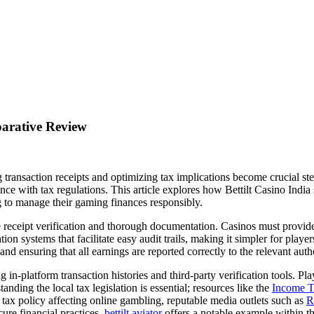
parative Review
 transaction receipts and optimizing tax implications become crucial st
nce with tax regulations. This article explores how Bettilt Casino India 
ing to manage their gaming finances responsibly.
e receipt verification and thorough documentation. Casinos must provide 
on systems that facilitate easy audit trails, making it simpler for playe
s and ensuring that all earnings are reported correctly to the relevant autho
 in-platform transaction histories and third-party verification tools. Play
anding the local tax legislation is essential; resources like the
Income T
d tax policy affecting online gambling, reputable media outlets such as
R
ure financial practices,
bettilt aviator
offers a notable example within t