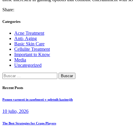
Share:
Categories
Acne Treatment
Anti- Aging
Basic Skin Care
Cellulite Treatment
Important to Know
Media
Uncategorized
Buscar:
Recent Posts
Pomen varnosti in zasebnosti v spletnih kazinojih
10 julio, 2026
The Best Strategies for Craps Players