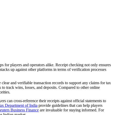
eps for players and operators alike. Receipt checking not only ensures
stacks up against other platforms in terms of verification processes
clear and verifiable transaction records to support any claims for tax
rs to track wins, losses, and deposits. Compared to other online
rities.
ers can cross-reference their receipts against official statements to
ax Department of India
provide guidelines that can help players
euters Business Finance
are invaluable for staying informed. For
he Indian market.