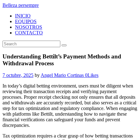
Belleza persempre
INICIO
EQUIPOS
NOSOTROS
CONTACTO
Understanding Bettilt’s Payment Methods and
Withdrawal Process
7 octubre, 2025
by
Angel Mario Cortinas
0
Likes
In today’s digital betting environment, users must be diligent when
reviewing their transaction receipts and verifying payment
processes. Proper receipt checking not only ensures that all deposits
and withdrawals are accurately recorded, but also serves as a critical
step for tax optimization and regulatory compliance. When engaging
with platforms like Bettilt, understanding how to navigate these
financial verifications can safeguard your funds and prevent
discrepancies.
Tax optimization requires a clear grasp of how betting transactions