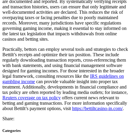
are documented and reported. By systematically verifying receipts
and transaction histories, users can ensure that only legitimate and
well-documented activities are declared. This reduces the risk of
overpaying taxes or facing penalties due to poorly maintained
records. Moreover, many jurisdictions have specific regulations
governing gaming income, making it essential to stay informed on
the latest tax legislation that impacts withdrawals from online
casinos and betting sites.
Practically, bettors can employ several tools and strategies to check
Bettilt’s receipts and optimize their tax position. These include
regularly downloading transaction reports, cross-referencing them
with bank statements, and using financial management software
designed for gaming incomes. For those interested in the broader
legal framework, consulting resources like the
IRS guidelines on
gambling income
can provide valuable insight into proper tax
treatment. Additionally, developments in financial compliance and
tax policy are often reported by leading media outlets; for instance,
Reuters coverage on tax policy
offers current news relevant to
betting and gaming transactions. For more information specifically
about Bettilt’s payment options, visit
https://bettiltcasino-in.com/
.
Share:
Categories