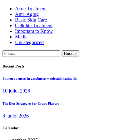
Acne Treatment
Anti- Aging
Basic Skin Care
Cellulite Treatment
Important to Know
Media
Uncategorized
Buscar:
Recent Posts
Pomen varnosti in zasebnosti v spletnih kazinojih
10 julio, 2026
The Best Strategies for Craps Players
8 junio, 2026
Calendar