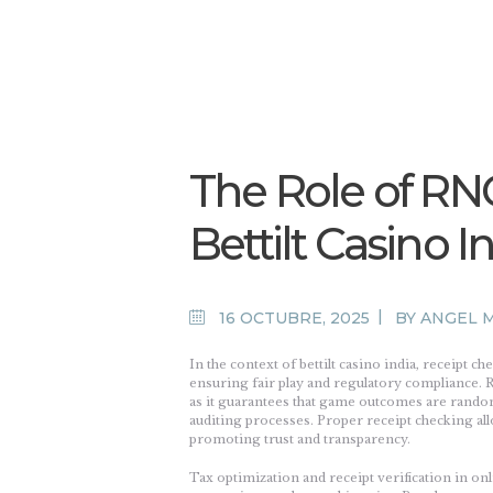
The Role of RN
Bettilt Casino 
16 OCTUBRE, 2025
BY
ANGEL 
In the context of bettilt casino india, receipt ch
ensuring fair play and regulatory compliance.
as it guarantees that game outcomes are random 
auditing processes. Proper receipt checking allo
promoting trust and transparency.
Tax optimization and receipt verification in on