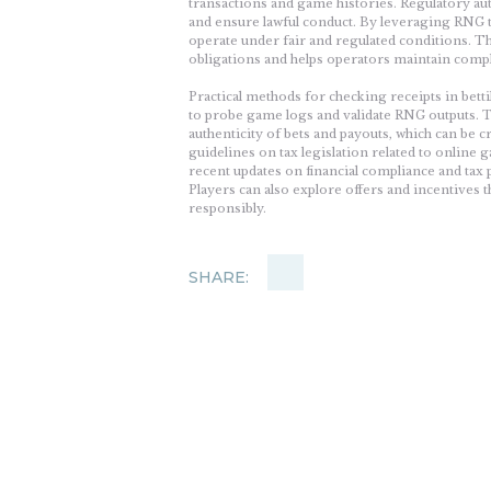
transactions and game histories. Regulatory aut
and ensure lawful conduct. By leveraging RNG t
operate under fair and regulated conditions. Th
obligations and helps operators maintain complia
Practical methods for checking receipts in betti
to probe game logs and validate RNG outputs. Th
authenticity of bets and payouts, which can be 
guidelines on tax legislation related to online 
recent updates on financial compliance and tax 
Players can also explore offers and incentives 
responsibly.
SHARE: