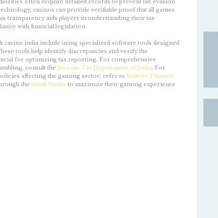
horities often require detailed records to prevent tax evasion
echnology, casinos can provide verifiable proof that all games
is transparency aids players in understanding their tax
nce with financial legislation.
lt casino india include using specialized software tools designed
ese tools help identify discrepancies and verify the
crucial for optimizing tax reporting. For comprehensive
gambling, consult the
Income Tax Department of India
. For
policies affecting the gaming sector, refer to
Reuters Finance
.
through the
bettilt bonus
to maximize their gaming experience