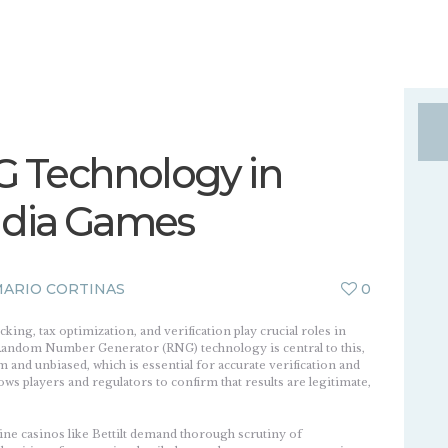
INICIO
EQUIPOS
Belleza persempre
NOSOTROS
CONTACTO
G Technology in
India Games
MARIO CORTINAS
0
ecking, tax optimization, and verification play crucial roles in
 Random Number Generator (RNG) technology is central to this,
and unbiased, which is essential for accurate verification and
ws players and regulators to confirm that results are legitimate,
line casinos like Bettilt demand thorough scrutiny of