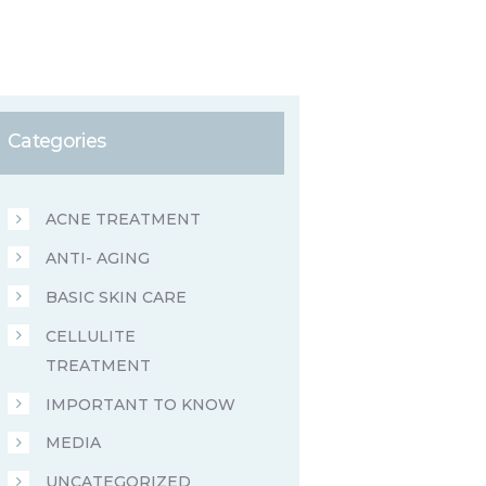
Categories
ACNE TREATMENT
ANTI- AGING
BASIC SKIN CARE
CELLULITE
TREATMENT
IMPORTANT TO KNOW
MEDIA
UNCATEGORIZED