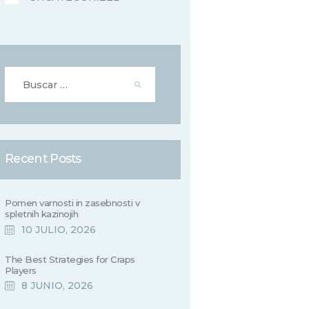
Buscar:
Recent Posts
Pomen varnosti in zasebnosti v
spletnih kazinojih
10 JULIO, 2026
The Best Strategies for Craps
Players
8 JUNIO, 2026