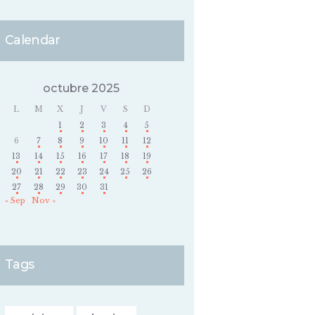
Calendar
octubre 2025
L
M
X
J
V
S
D
1
2
3
4
5
6
7
8
9
10
11
12
13
14
15
16
17
18
19
20
21
22
23
24
25
26
27
28
29
30
31
« Sep
Nov »
Tags