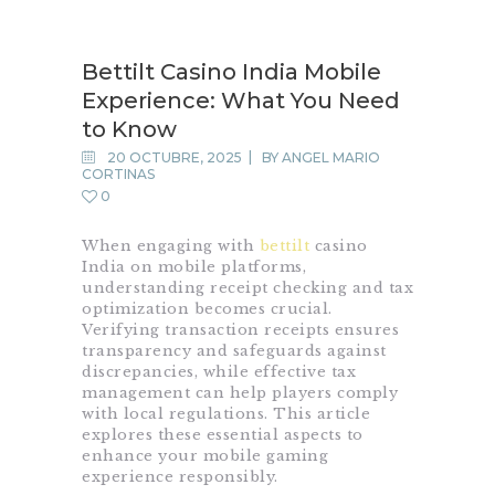
Belleza persempre
Bettilt Casino India Mobile
Experience: What You Need
to Know
INICIO
20 OCTUBRE, 2025
BY
ANGEL MARIO
EQUIPOS
CORTINAS
0
NOSOTROS
CONTACTO
When engaging with
bettilt
casino
India on mobile platforms,
understanding receipt checking and tax
optimization becomes crucial.
Verifying transaction receipts ensures
transparency and safeguards against
discrepancies, while effective tax
management can help players comply
with local regulations. This article
explores these essential aspects to
enhance your mobile gaming
experience responsibly.