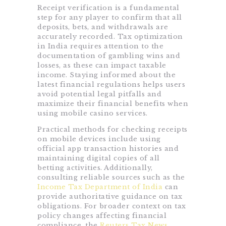
Receipt verification is a fundamental
step for any player to confirm that all
deposits, bets, and withdrawals are
accurately recorded. Tax optimization
in India requires attention to the
documentation of gambling wins and
losses, as these can impact taxable
income. Staying informed about the
latest financial regulations helps users
avoid potential legal pitfalls and
maximize their financial benefits when
using mobile casino services.
Practical methods for checking receipts
on mobile devices include using
official app transaction histories and
maintaining digital copies of all
betting activities. Additionally,
consulting reliable sources such as the
Income Tax Department of India
can
provide authoritative guidance on tax
obligations. For broader context on tax
policy changes affecting financial
compliance, the
Reuters Tax News