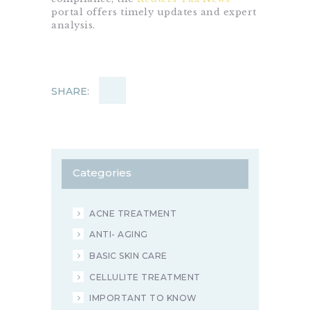
portal offers timely updates and expert
analysis.
SHARE:
Categories
ACNE TREATMENT
ANTI- AGING
BASIC SKIN CARE
CELLULITE TREATMENT
IMPORTANT TO KNOW