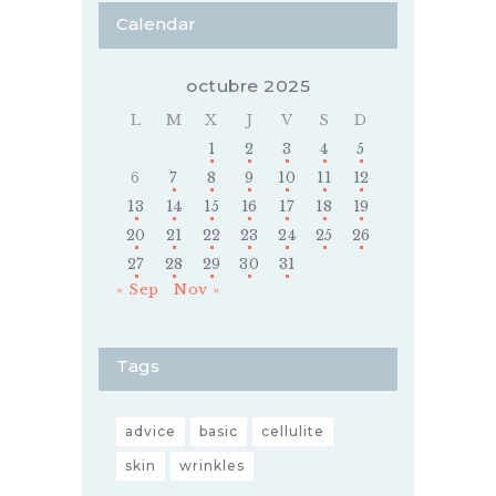
Calendar
octubre 2025
L
M
X
J
V
S
D
1
2
3
4
5
6
7
8
9
10
11
12
13
14
15
16
17
18
19
20
21
22
23
24
25
26
27
28
29
30
31
« Sep
Nov »
Tags
advice
basic
cellulite
skin
wrinkles