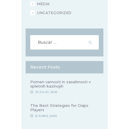
MEDIA
UNCATEGORIZED
Buscar:
Recent Posts
Pomen varnosti in zasebnosti v
spletnih kazinojih
10 JULIO, 2026
The Best Strategies for Craps
Players
8 JUNIO, 2026