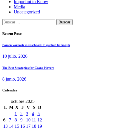
Important to Know
Media
Uncategorized
Buscar:
Recent Posts
Pomen varnosti in zasebnosti v spletnih kazinojih
10 julio, 2026
The Best Strategies for Craps Players
8 junio, 2026
Calendar
octubre 2025
L
M
X
J
V
S
D
1
2
3
4
5
6
7
8
9
10
11
12
13
14
15
16
17
18
19