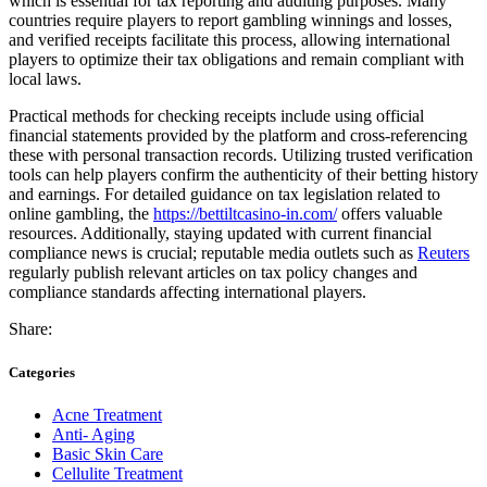
which is essential for tax reporting and auditing purposes. Many
countries require players to report gambling winnings and losses,
and verified receipts facilitate this process, allowing international
players to optimize their tax obligations and remain compliant with
local laws.
Practical methods for checking receipts include using official
financial statements provided by the platform and cross-referencing
these with personal transaction records. Utilizing trusted verification
tools can help players confirm the authenticity of their betting history
and earnings. For detailed guidance on tax legislation related to
online gambling, the
https://bettiltcasino-in.com/
offers valuable
resources. Additionally, staying updated with current financial
compliance news is crucial; reputable media outlets such as
Reuters
regularly publish relevant articles on tax policy changes and
compliance standards affecting international players.
Share:
Categories
Acne Treatment
Anti- Aging
Basic Skin Care
Cellulite Treatment