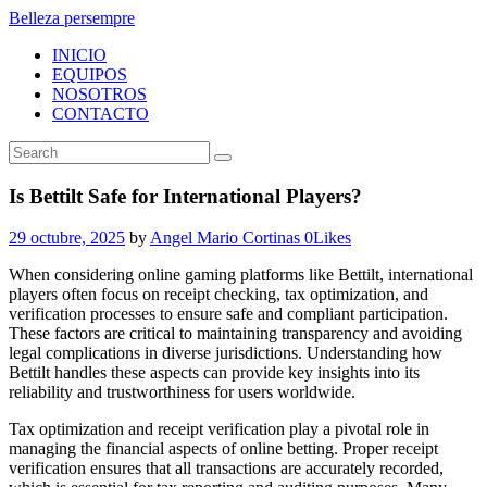
Belleza persempre
INICIO
EQUIPOS
NOSOTROS
CONTACTO
Is Bettilt Safe for International Players?
29 octubre, 2025
by
Angel Mario Cortinas
0
Likes
When considering online gaming platforms like Bettilt, international
players often focus on receipt checking, tax optimization, and
verification processes to ensure safe and compliant participation.
These factors are critical to maintaining transparency and avoiding
legal complications in diverse jurisdictions. Understanding how
Bettilt handles these aspects can provide key insights into its
reliability and trustworthiness for users worldwide.
Tax optimization and receipt verification play a pivotal role in
managing the financial aspects of online betting. Proper receipt
verification ensures that all transactions are accurately recorded,