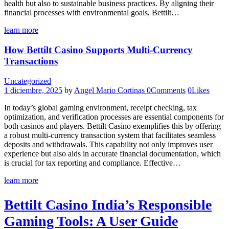
health but also to sustainable business practices. By aligning their
financial processes with environmental goals, Bettilt…
learn more
How Bettilt Casino Supports Multi-Currency
Transactions
Uncategorized
1 diciembre, 2025
by
Angel Mario Cortinas
0
Comments
0
Likes
In today’s global gaming environment, receipt checking, tax
optimization, and verification processes are essential components for
both casinos and players. Bettilt Casino exemplifies this by offering
a robust multi-currency transaction system that facilitates seamless
deposits and withdrawals. This capability not only improves user
experience but also aids in accurate financial documentation, which
is crucial for tax reporting and compliance. Effective…
learn more
Bettilt Casino India’s Responsible
Gaming Tools: A User Guide