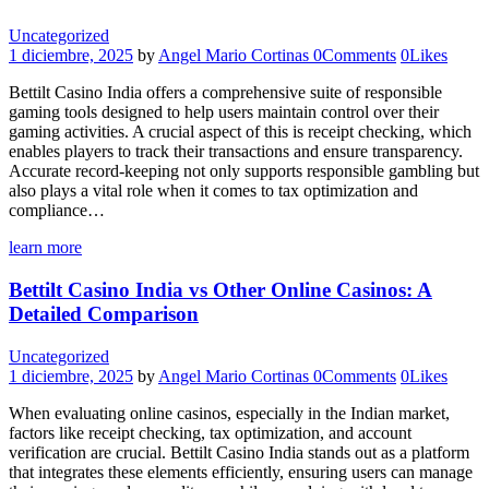
Uncategorized
1 diciembre, 2025
by
Angel Mario Cortinas
0
Comments
0
Likes
Bettilt Casino India offers a comprehensive suite of responsible
gaming tools designed to help users maintain control over their
gaming activities. A crucial aspect of this is receipt checking, which
enables players to track their transactions and ensure transparency.
Accurate record-keeping not only supports responsible gambling but
also plays a vital role when it comes to tax optimization and
compliance…
learn more
Bettilt Casino India vs Other Online Casinos: A
Detailed Comparison
Uncategorized
1 diciembre, 2025
by
Angel Mario Cortinas
0
Comments
0
Likes
When evaluating online casinos, especially in the Indian market,
factors like receipt checking, tax optimization, and account
verification are crucial. Bettilt Casino India stands out as a platform
that integrates these elements efficiently, ensuring users can manage