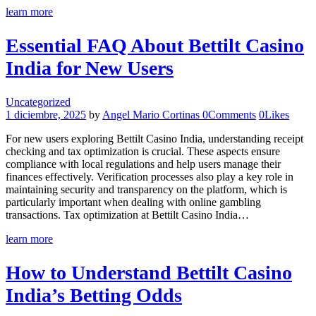
learn more
Essential FAQ About Bettilt Casino
India for New Users
Uncategorized
1 diciembre, 2025
by
Angel Mario Cortinas
0
Comments
0
Likes
For new users exploring Bettilt Casino India, understanding receipt
checking and tax optimization is crucial. These aspects ensure
compliance with local regulations and help users manage their
finances effectively. Verification processes also play a key role in
maintaining security and transparency on the platform, which is
particularly important when dealing with online gambling
transactions. Tax optimization at Bettilt Casino India…
learn more
How to Understand Bettilt Casino
India’s Betting Odds