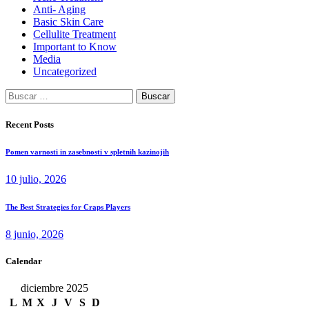
Anti- Aging
Basic Skin Care
Cellulite Treatment
Important to Know
Media
Uncategorized
Buscar:
Recent Posts
Pomen varnosti in zasebnosti v spletnih kazinojih
10 julio, 2026
The Best Strategies for Craps Players
8 junio, 2026
Calendar
diciembre 2025
L
M
X
J
V
S
D