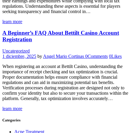
their earnings and expenditures while complying with local tax
regulations. Understanding these aspects is essential for players
seeking transparency and financial control in…
learn more
A Beginner’s FAQ About Bettilt Casino Account
Registration
Uncategorized
1 diciembre, 2025
by
Angel Mario Cortinas
0
Comments
0
Likes
When registering an account at Bettilt Casino, understanding the
importance of receipt checking and tax optimization is crucial.
Proper documentation helps ensure compliance with financial
regulations and can aid in maximizing potential tax benefits.
Verification processes during registration are designed not only to
confirm your identity but also to secure your transactions within the
platform. Generally, tax optimization involves accurately…
learn more
Categories
Acne Treatment