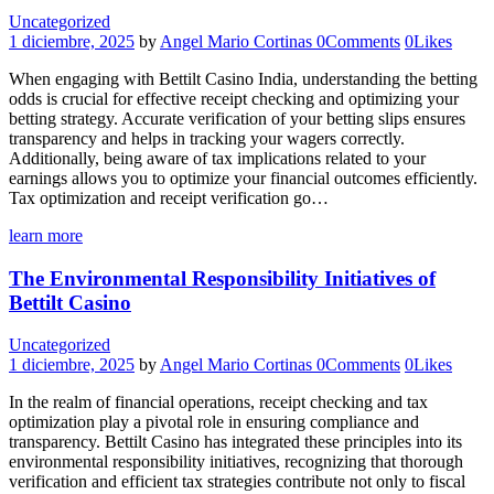
Uncategorized
1 diciembre, 2025
by
Angel Mario Cortinas
0
Comments
0
Likes
When engaging with Bettilt Casino India, understanding the betting
odds is crucial for effective receipt checking and optimizing your
betting strategy. Accurate verification of your betting slips ensures
transparency and helps in tracking your wagers correctly.
Additionally, being aware of tax implications related to your
earnings allows you to optimize your financial outcomes efficiently.
Tax optimization and receipt verification go…
learn more
The Environmental Responsibility Initiatives of
Bettilt Casino
Uncategorized
1 diciembre, 2025
by
Angel Mario Cortinas
0
Comments
0
Likes
In the realm of financial operations, receipt checking and tax
optimization play a pivotal role in ensuring compliance and
transparency. Bettilt Casino has integrated these principles into its
environmental responsibility initiatives, recognizing that thorough
verification and efficient tax strategies contribute not only to fiscal