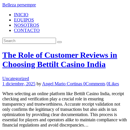
Belleza persempre
INICIO
EQUIPOS
NOSOTROS
CONTACTO
The Role of Customer Reviews in
Choosing Bettilt Casino India
Uncategorized
1 diciembre, 2025
by
Angel Mario Cortinas
0
Comments
0
Likes
When selecting an online platform like Bettilt Casino India, receipt
checking and verification play a crucial role in ensuring
transparency and trustworthiness. Accurate receipt validation not
only confirms the legitimacy of transactions but also aids in tax
optimization by providing clear documentation. This process is
essential for players and operators alike to maintain compliance with
financial regulations and avoid discrepancies…