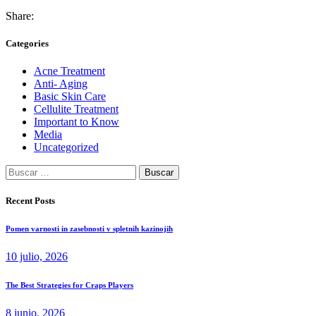
Share:
Categories
Acne Treatment
Anti- Aging
Basic Skin Care
Cellulite Treatment
Important to Know
Media
Uncategorized
Buscar:
Recent Posts
Pomen varnosti in zasebnosti v spletnih kazinojih
10 julio, 2026
The Best Strategies for Craps Players
8 junio, 2026