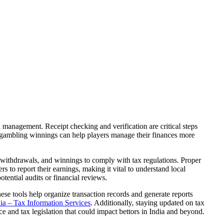
 management. Receipt checking and verification are critical steps
ne gambling winnings can help players manage their finances more
s, withdrawals, and winnings to comply with tax regulations. Proper
s to report their earnings, making it vital to understand local
tential audits or financial reviews.
hese tools help organize transaction records and generate reports
ia – Tax Information Services
. Additionally, staying updated on tax
 and tax legislation that could impact bettors in India and beyond.