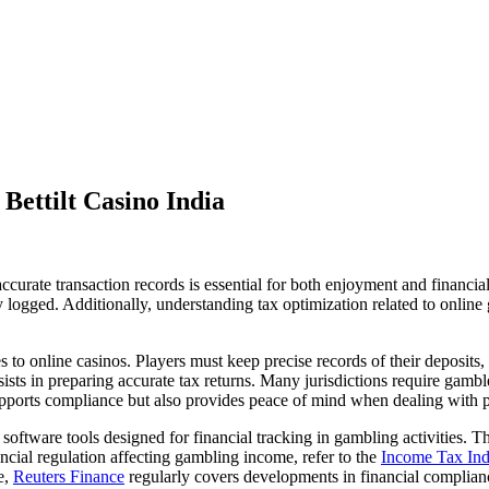
Bettilt Casino India
urate transaction records is essential for both enjoyment and financial
y logged. Additionally, understanding tax optimization related to onli
s to online casinos. Players must keep precise records of their deposit
sts in preparing accurate tax returns. Many jurisdictions require gambler
upports compliance but also provides peace of mind when dealing with po
software tools designed for financial tracking in gambling activities. T
ancial regulation affecting gambling income, refer to the
Income Tax Ind
e,
Reuters Finance
regularly covers developments in financial compliance