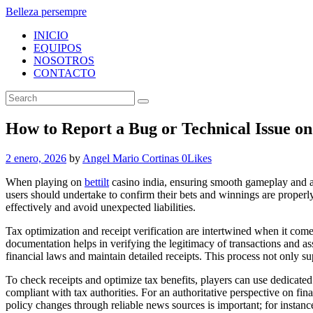
Belleza persempre
INICIO
EQUIPOS
NOSOTROS
CONTACTO
How to Report a Bug or Technical Issue on 
2 enero, 2026
by
Angel Mario Cortinas
0
Likes
When playing on
bettilt
casino india, ensuring smooth gameplay and acc
users should undertake to confirm their bets and winnings are properl
effectively and avoid unexpected liabilities.
Tax optimization and receipt verification are intertwined when it come
documentation helps in verifying the legitimacy of transactions and assi
financial laws and maintain detailed receipts. This process not only s
To check receipts and optimize tax benefits, players can use dedicated 
compliant with tax authorities. For an authoritative perspective on fin
policy changes through reliable news sources is important; for instanc