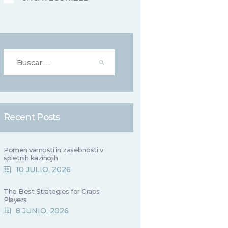
Buscar:
Recent Posts
Pomen varnosti in zasebnosti v
spletnih kazinojih
10 JULIO, 2026
The Best Strategies for Craps
Players
8 JUNIO, 2026