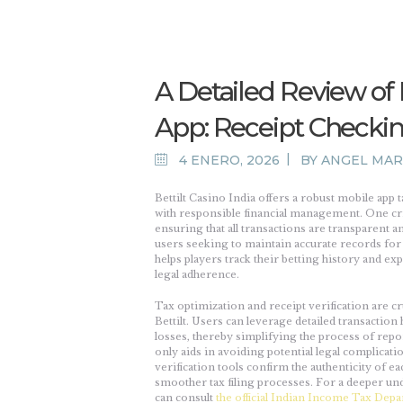
A Detailed Review of B
App: Receipt Checkin
4 ENERO, 2026
BY
ANGEL MAR
Bettilt Casino India offers a robust mobile ap
with responsible financial management. One critica
ensuring that all transactions are transparent an
users seeking to maintain accurate records for
helps players track their betting history and exp
legal adherence.
Tax optimization and receipt verification are c
Bettilt. Users can leverage detailed transactio
losses, thereby simplifying the process of repo
only aids in avoiding potential legal complicatio
verification tools confirm the authenticity of e
smoother tax filing processes. For a deeper un
can consult
the official Indian Income Tax Dep