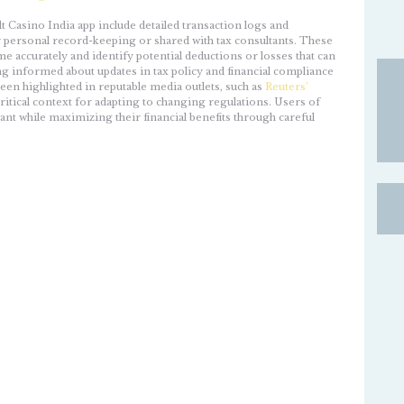
lt Casino India app include detailed transaction logs and
 personal record-keeping or shared with tax consultants. These
ome accurately and identify potential deductions or losses that can
ng informed about updates in tax policy and financial compliance
been highlighted in reputable media outlets, such as
Reuters’
critical context for adapting to changing regulations. Users of
nt while maximizing their financial benefits through careful