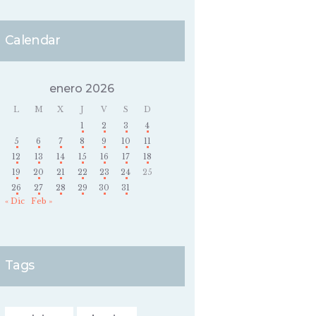
Calendar
enero 2026
L
M
X
J
V
S
D
1
2
3
4
5
6
7
8
9
10
11
12
13
14
15
16
17
18
19
20
21
22
23
24
25
26
27
28
29
30
31
« Dic
Feb »
Tags