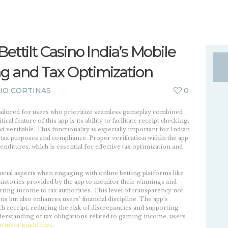
INICIO
EQUIPOS
Belleza persempre
NOSOTROS
ettilt Casino India’s Mobile
CONTACTO
g and Tax Optimization
IO CORTINAS
0
p tailored for users who prioritize seamless gameplay combined
l feature of this app is its ability to facilitate receipt checking,
d verifiable. This functionality is especially important for Indian
 tax purposes and compliance. Proper verification within the app
enditures, which is essential for effective tax optimization and
rucial aspects when engaging with online betting platforms like
n histories provided by the app to monitor their winnings and
rting income to tax authorities. This level of transparency not
ns but also enhances users’ financial discipline. The app’s
ach receipt, reducing the risk of discrepancies and supporting
derstanding of tax obligations related to gaming income, users
artment guidelines
.