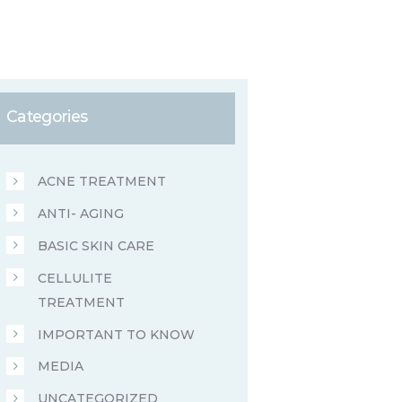
Categories
ACNE TREATMENT
ANTI- AGING
BASIC SKIN CARE
CELLULITE
TREATMENT
IMPORTANT TO KNOW
MEDIA
UNCATEGORIZED