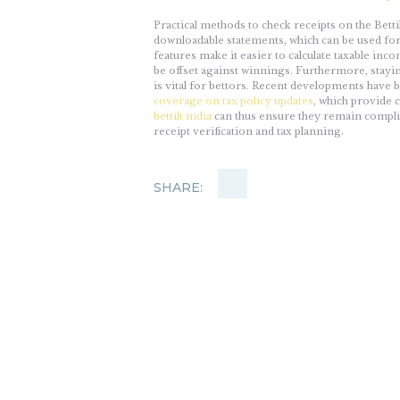
Practical methods to check receipts on the Betti
downloadable statements, which can be used for
features make it easier to calculate taxable inc
be offset against winnings. Furthermore, stayi
is vital for bettors. Recent developments have 
coverage on tax policy updates
, which provide 
bettilt india
can thus ensure they remain complia
receipt verification and tax planning.
SHARE: