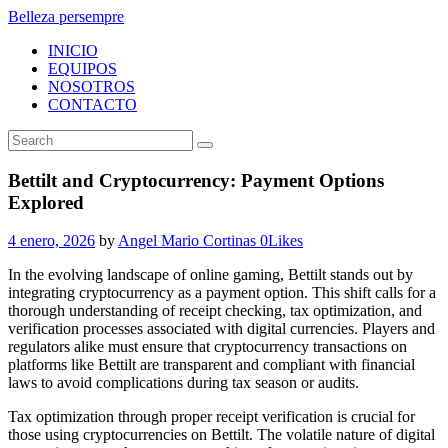
Belleza persempre
INICIO
EQUIPOS
NOSOTROS
CONTACTO
Bettilt and Cryptocurrency: Payment Options
Explored
4 enero, 2026
by
Angel Mario Cortinas
0
Likes
In the evolving landscape of online gaming, Bettilt stands out by
integrating cryptocurrency as a payment option. This shift calls for a
thorough understanding of receipt checking, tax optimization, and
verification processes associated with digital currencies. Players and
regulators alike must ensure that cryptocurrency transactions on
platforms like Bettilt are transparent and compliant with financial
laws to avoid complications during tax season or audits.
Tax optimization through proper receipt verification is crucial for
those using cryptocurrencies on Bettilt. The volatile nature of digital