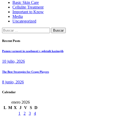
Basic Skin Care
Cellulite Treatment
Important to Know
Media
Uncategorized
Buscar:
Recent Posts
Pomen varnosti in zasebnosti v spletnih kazinojih
10 julio, 2026
The Best Strategies for Craps Players
8 junio, 2026
Calendar
enero 2026
L
M
X
J
V
S
D
1
2
3
4