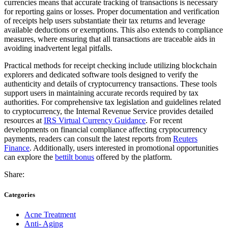
currencies means that accurate tracking of transactions is necessary
for reporting gains or losses. Proper documentation and verification
of receipts help users substantiate their tax returns and leverage
available deductions or exemptions. This also extends to compliance
measures, where ensuring that all transactions are traceable aids in
avoiding inadvertent legal pitfalls.
Practical methods for receipt checking include utilizing blockchain
explorers and dedicated software tools designed to verify the
authenticity and details of cryptocurrency transactions. These tools
support users in maintaining accurate records required by tax
authorities. For comprehensive tax legislation and guidelines related
to cryptocurrency, the Internal Revenue Service provides detailed
resources at
IRS Virtual Currency Guidance
. For recent
developments on financial compliance affecting cryptocurrency
payments, readers can consult the latest reports from
Reuters
Finance
. Additionally, users interested in promotional opportunities
can explore the
bettilt bonus
offered by the platform.
Share:
Categories
Acne Treatment
Anti- Aging