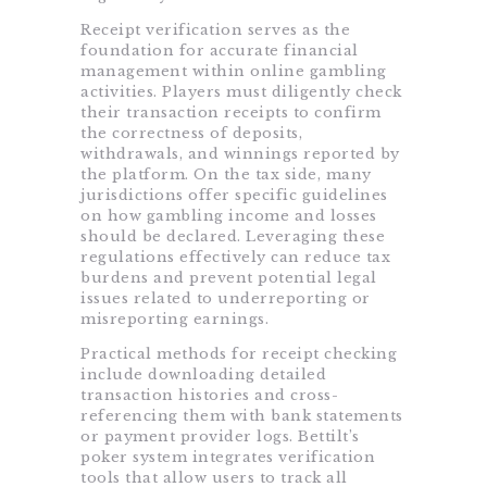
Receipt verification serves as the
foundation for accurate financial
management within online gambling
activities. Players must diligently check
their transaction receipts to confirm
the correctness of deposits,
withdrawals, and winnings reported by
the platform. On the tax side, many
jurisdictions offer specific guidelines
on how gambling income and losses
should be declared. Leveraging these
regulations effectively can reduce tax
burdens and prevent potential legal
issues related to underreporting or
misreporting earnings.
Practical methods for receipt checking
include downloading detailed
transaction histories and cross-
referencing them with bank statements
or payment provider logs. Bettilt’s
poker system integrates verification
tools that allow users to track all