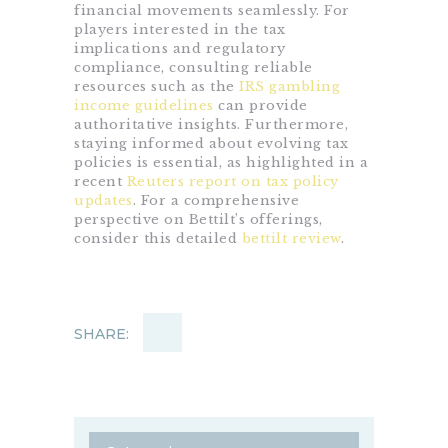
financial movements seamlessly. For
players interested in the tax
implications and regulatory
compliance, consulting reliable
resources such as the
IRS gambling
income guidelines
can provide
authoritative insights. Furthermore,
staying informed about evolving tax
policies is essential, as highlighted in a
recent
Reuters report on tax policy
updates
. For a comprehensive
perspective on Bettilt’s offerings,
consider this detailed
bettilt review
.
SHARE: