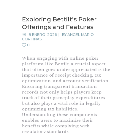
Belleza persempre
Exploring Bettilt’s Poker
Offerings and Features
9 ENERO, 2026
BY
ANGEL MARIO
INICIO
CORTINAS
0
EQUIPOS
NOSOTROS
When engaging with online poker
CONTACTO
platforms like Bettilt, a crucial aspect
that often goes underappreciated is the
importance of receipt checking, tax
optimization, and account verification.
Ensuring transparent transaction
records not only helps players keep
track of their gameplay expenditures
but also plays a vital role in legally
optimizing tax liabilities.
Understanding these components
enables users to maximize their
benefits while complying with
regulatory standards.