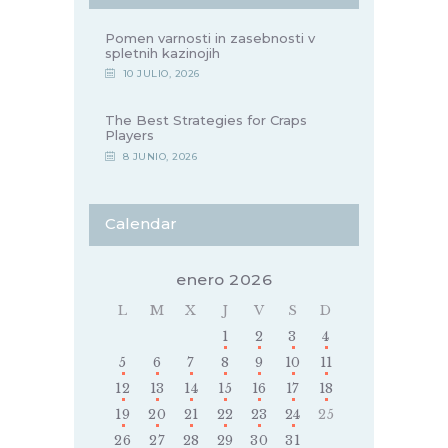
Pomen varnosti in zasebnosti v
spletnih kazinojih
10 JULIO, 2026
The Best Strategies for Craps
Players
8 JUNIO, 2026
Calendar
enero 2026
L
M
X
J
V
S
D
1
2
3
4
5
6
7
8
9
10
11
12
13
14
15
16
17
18
19
20
21
22
23
24
25
26
27
28
29
30
31