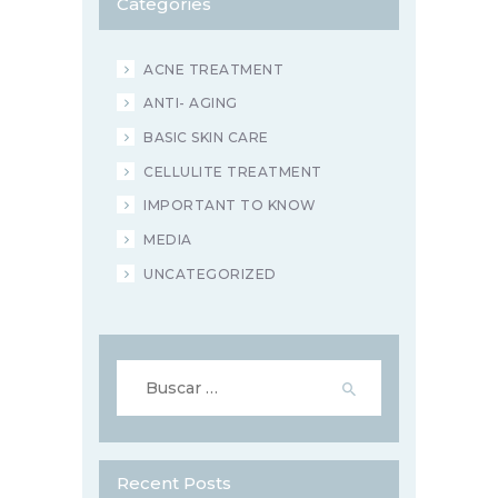
Categories
ACNE TREATMENT
ANTI- AGING
BASIC SKIN CARE
CELLULITE TREATMENT
IMPORTANT TO KNOW
MEDIA
UNCATEGORIZED
Buscar:
Recent Posts