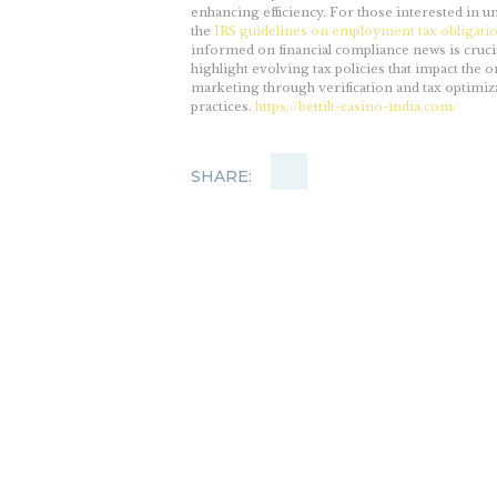
enhancing efficiency. For those interested in u
the
IRS guidelines on employment tax obligati
informed on financial compliance news is cruci
highlight evolving tax policies that impact th
marketing through verification and tax optimiza
practices.
https://bettilt-casino-india.com/
SHARE: