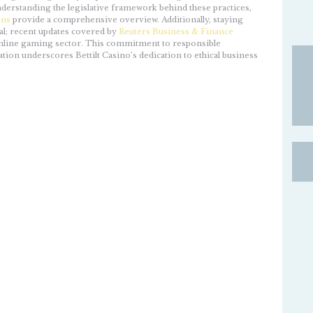
nderstanding the legislative framework behind these practices,
ons
provide a comprehensive overview. Additionally, staying
al; recent updates covered by
Reuters Business & Finance
e online gaming sector. This commitment to responsible
tion underscores Bettilt Casino’s dedication to ethical business