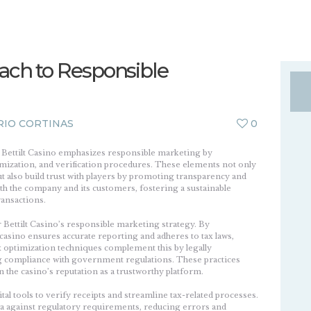
INICIO
EQUIPOS
Belleza persempre
NOSOTROS
oach to Responsible
CONTACTO
RIO CORTINAS
0
 Bettilt Casino emphasizes responsible marketing by
imization, and verification procedures. These elements not only
t also build trust with players by promoting transparency and
oth the company and its customers, fostering a sustainable
ansactions.
r Bettilt Casino’s responsible marketing strategy. By
casino ensures accurate reporting and adheres to tax laws,
x optimization techniques complement this by legally
ng compliance with government regulations. These practices
n the casino’s reputation as a trustworthy platform.
ital tools to verify receipts and streamline tax-related processes.
a against regulatory requirements, reducing errors and