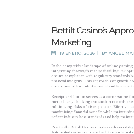
Bettilt Casino’s Appr
Marketing
18 ENERO, 2026
BY
ANGEL MA
In the competitive landscape of online gaming,
integrating thorough receipt checking, tax opt
ensure compliance with regulatory standards bu
financial integrity. This approach safeguards b
environment for entertainment and financial tr
Receipt verification serves as a cornerstone fo
meticulously checking transaction records, the 
minimizing risks of discrepancies. Effective ta
maximizing financial benefits while maintaini
reflect industry best standards and help maintai
Practically, Bettilt Casino employs advanced dig
Automated systems cross-check transaction dat