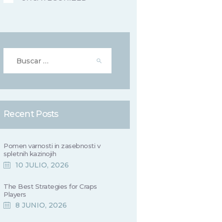
Buscar:
Recent Posts
Pomen varnosti in zasebnosti v
spletnih kazinojih
10 JULIO, 2026
The Best Strategies for Craps
Players
8 JUNIO, 2026