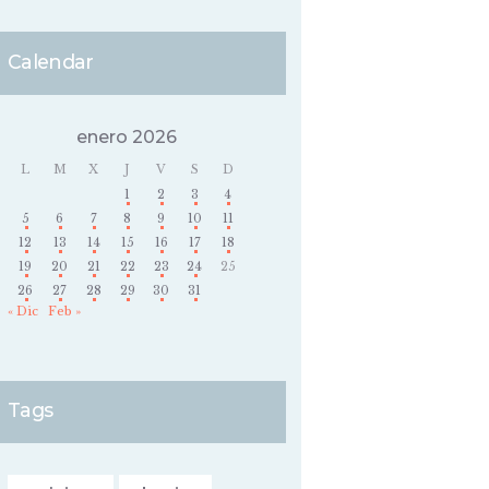
Calendar
enero 2026
L
M
X
J
V
S
D
1
2
3
4
5
6
7
8
9
10
11
12
13
14
15
16
17
18
19
20
21
22
23
24
25
26
27
28
29
30
31
« Dic
Feb »
Tags