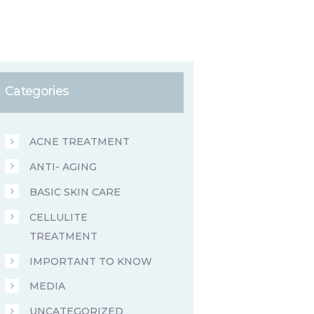
Categories
ACNE TREATMENT
ANTI- AGING
BASIC SKIN CARE
CELLULITE
TREATMENT
IMPORTANT TO KNOW
MEDIA
UNCATEGORIZED