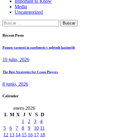
Important to Know
Media
Uncategorized
Buscar:
Recent Posts
Pomen varnosti in zasebnosti v spletnih kazinojih
10 julio, 2026
The Best Strategies for Craps Players
8 junio, 2026
Calendar
enero 2026
L
M
X
J
V
S
D
1
2
3
4
5
6
7
8
9
10
11
12
13
14
15
16
17
18