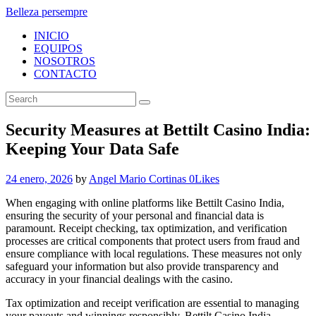
Belleza persempre
INICIO
EQUIPOS
NOSOTROS
CONTACTO
Security Measures at Bettilt Casino India:
Keeping Your Data Safe
24 enero, 2026
by
Angel Mario Cortinas
0
Likes
When engaging with online platforms like Bettilt Casino India,
ensuring the security of your personal and financial data is
paramount. Receipt checking, tax optimization, and verification
processes are critical components that protect users from fraud and
ensure compliance with local regulations. These measures not only
safeguard your information but also provide transparency and
accuracy in your financial dealings with the casino.
Tax optimization and receipt verification are essential to managing
your payouts and winnings responsibly. Bettilt Casino India