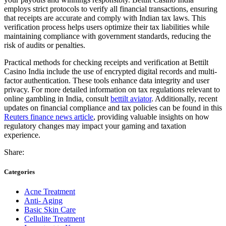
employs strict protocols to verify all financial transactions, ensuring
that receipts are accurate and comply with Indian tax laws. This
verification process helps users optimize their tax liabilities while
maintaining compliance with government standards, reducing the
risk of audits or penalties.
Practical methods for checking receipts and verification at Bettilt
Casino India include the use of encrypted digital records and multi-
factor authentication. These tools enhance data integrity and user
privacy. For more detailed information on tax regulations relevant to
online gambling in India, consult
bettilt aviator
. Additionally, recent
updates on financial compliance and tax policies can be found in this
Reuters finance news article
, providing valuable insights on how
regulatory changes may impact your gaming and taxation
experience.
Share:
Categories
Acne Treatment
Anti- Aging
Basic Skin Care
Cellulite Treatment