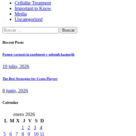
Cellulite Treatment
Important to Know
Media
Uncategorized
Buscar:
Recent Posts
Pomen varnosti in zasebnosti v spletnih kazinojih
10 julio, 2026
The Best Strategies for Craps Players
8 junio, 2026
Calendar
enero 2026
L
M
X
J
V
S
D
1
2
3
4
5
6
7
8
9
10
11