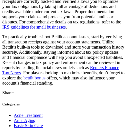
receipts are correctly tracked and verified allows you to optimize
your tax obligations by taking full advantage of deductions and
credits available under current tax laws. Proper documentation
supports your claims and protects you from potential audits or
disputes. For comprehensive details on tax regulations, refer to the
IRS guidelines for small businesses
.
To practically troubleshoot Bettilt account issues, start by verifying
all transaction receipts against your account statements. Utilize
Bettilt’s built-in tools to download and store your transaction history
securely. Additionally, staying informed about tax policy updates
and financial compliance will help you avoid unexpected liabilities.
Recent changes in tax policy and enforcement can be reviewed in
reports by leading financial news outlets such as
Reuters Finance
Tax News
. For players looking to maximize benefits, don’t forget to
explore the
bettilt bonus
offers, which may also influence your
account’s financial standing.
Share:
Categories
Acne Treatment
Anti- Aging
Basic Skin Care