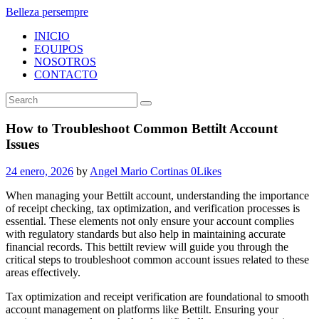
Belleza persempre
INICIO
EQUIPOS
NOSOTROS
CONTACTO
How to Troubleshoot Common Bettilt Account
Issues
24 enero, 2026
by
Angel Mario Cortinas
0
Likes
When managing your Bettilt account, understanding the importance
of receipt checking, tax optimization, and verification processes is
essential. These elements not only ensure your account complies
with regulatory standards but also help in maintaining accurate
financial records. This bettilt review will guide you through the
critical steps to troubleshoot common account issues related to these
areas effectively.
Tax optimization and receipt verification are foundational to smooth
account management on platforms like Bettilt. Ensuring your