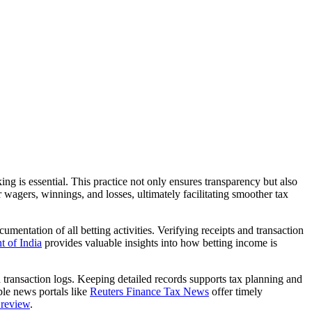
ng is essential. This practice not only ensures transparency but also
r wagers, winnings, and losses, ultimately facilitating smoother tax
umentation of all betting activities. Verifying receipts and transaction
 of India
provides valuable insights into how betting income is
nd transaction logs. Keeping detailed records supports tax planning and
able news portals like
Reuters Finance Tax News
offer timely
t review
.