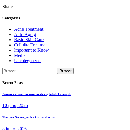
Share:
Categories
Acne Treatment
Anti- Aging
Basic Skin Care
Cellulite Treatment
Important to Know
Media
Uncategorized
Buscar:
Recent Posts
Pomen varnosti in zasebnosti v spletnih kazinojih
10 julio, 2026
The Best Strategies for Craps Players
8 junio, 2026