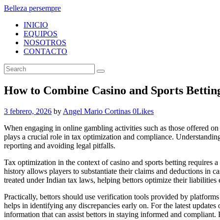
Belleza persempre
INICIO
EQUIPOS
NOSOTROS
CONTACTO
How to Combine Casino and Sports Betting 
3 febrero, 2026
by
Angel Mario Cortinas
0
Likes
When engaging in online gambling activities such as those offered on B
plays a crucial role in tax optimization and compliance. Understanding 
reporting and avoiding legal pitfalls.
Tax optimization in the context of casino and sports betting requires a
history allows players to substantiate their claims and deductions in ca
treated under Indian tax laws, helping bettors optimize their liabilities e
Practically, bettors should use verification tools provided by platform
helps in identifying any discrepancies early on. For the latest updates
information that can assist bettors in staying informed and compliant.