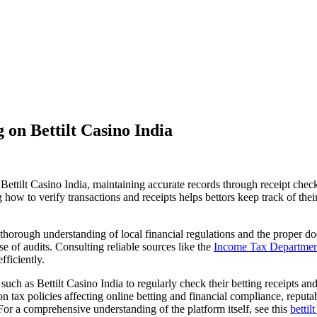
on Bettilt Casino India
ettilt Casino India, maintaining accurate records through receipt checki
how to verify transactions and receipts helps bettors keep track of thei
 thorough understanding of local financial regulations and the proper doc
se of audits. Consulting reliable sources like the
Income Tax Department
fficiently.
s such as Bettilt Casino India to regularly check their betting receipts a
 on tax policies affecting online betting and financial compliance, reput
 For a comprehensive understanding of the platform itself, see this
bettil