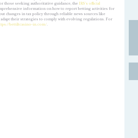
For those seeking authoritative guidance, the
IRS’s official
prehensive information on how to report betting activities for
out changes in tax policy through reliable news sources like
 adapt their strategies to comply with evolving regulations. For
ttps://bettiltcasino-in.com/
.