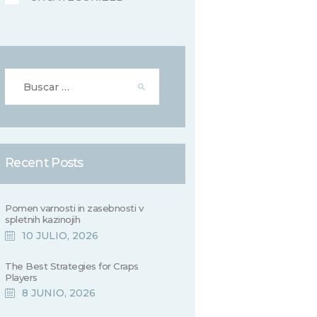
Buscar:
Recent Posts
Pomen varnosti in zasebnosti v
spletnih kazinojih
10 JULIO, 2026
The Best Strategies for Craps
Players
8 JUNIO, 2026