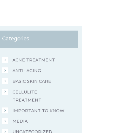
Categories
ACNE TREATMENT
ANTI- AGING
BASIC SKIN CARE
CELLULITE
TREATMENT
IMPORTANT TO KNOW
MEDIA
UNCATEGORIZED