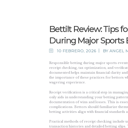
Bettilt Review: Tips f
During Major Sports 
10 FEBRERO, 2026
BY
ANGEL 
Responsible betting during major sports events 
receipt checking, tax optimization, and verifica
documented helps maintain financial clarity and
the importance of these practices for bettors 
wagering experience.
Receipt verification is a critical step in managi
only aids in understanding your betting patterns
documentation of wins and losses. This is essen
complications. Bettors should familiarize themse
betting activities align with financial standard
Practical methods of receipt checking include us
transaction histories and detailed betting slips