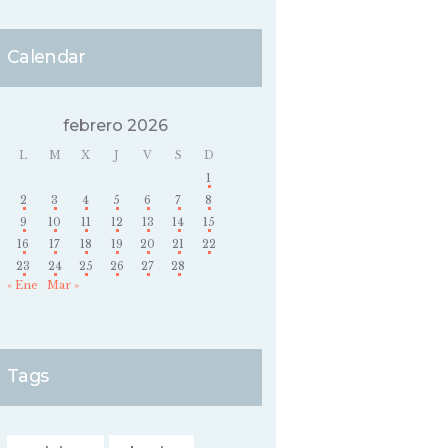
Calendar
febrero 2026
L
M
X
J
V
S
D
1
2
3
4
5
6
7
8
9
10
11
12
13
14
15
16
17
18
19
20
21
22
23
24
25
26
27
28
« Ene
Mar »
Tags