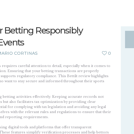
INICIO
EQUIPOS
Belleza persempre
NOSOTROS
or Betting Responsibly
CONTACTO
Events
MARIO CORTINAS
0
requires careful attention to detail, especially when it comes to
tion. Ensuring that your betting transactions are properly
 supports regulatory compliance. This Bettilt review highlights
who want to stay secure and informed throughout their sports
ng betting activities effectively. Keeping accurate records not
 but also facilitates tax optimization by providing clear
tial for complying with tax legislation and avoiding any legal
lves with the relevant rules and regulations to ensure that their
s and reporting requirements.
ing digital tools and platforms that offer transparent
. These features simplify verification processes and help bettors