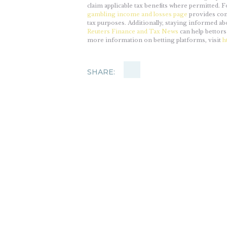
claim applicable tax benefits where permitted. 
gambling income and losses page
provides com
tax purposes. Additionally, staying informed ab
Reuters Finance and Tax News
can help bettors
more information on betting platforms, visit
h
SHARE: