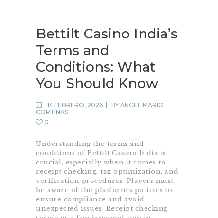
Belleza persempre
Bettilt Casino India’s
Terms and
INICIO
Conditions: What
EQUIPOS
You Should Know
NOSOTROS
CONTACTO
14 FEBRERO, 2026
BY
ANGEL MARIO
CORTINAS
0
Understanding the terms and
conditions of Bettilt Casino India is
crucial, especially when it comes to
receipt checking, tax optimization, and
verification procedures. Players must
be aware of the platform’s policies to
ensure compliance and avoid
unexpected issues. Receipt checking
serves as a fundamental step in