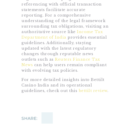
referencing with official transaction
statements facilitate accurate
reporting. For a comprehensive
understanding of the legal framework
surrounding tax obligations, visiting an
authoritative source like
Income Tax
Department of India
provides essential
guidelines. Additionally, staying
updated with the latest regulatory
changes through reputable news
outlets such as
Reuters Finance Tax
News
can help users remain compliant
with evolving tax policies.
For more detailed insights into Bettilt
Casino India and its operational
guidelines, check out this
bettilt review
.
SHARE: