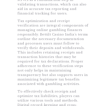
validating transactions, which can also
aid in accurate tax reporting and
financial tracking for users.
Tax optimization and receipt
verification are integral components of
managing online gambling finances
responsibly. Bettilt Casino India’s terms
outline the necessary documentation
and processes users must follow to
verify their deposits and withdrawals.
This includes retaining receipts and
transaction histories that may be
required for tax declarations. Proper
adherence to these verification steps
not only helps in maintaining
transparency but also supports users in
maximizing legitimate tax benefits
associated with gambling activities.
To effectively check receipts and
optimize tax liabilities, players can
utilize various tools and methods.
Digital record-keeping and cross-