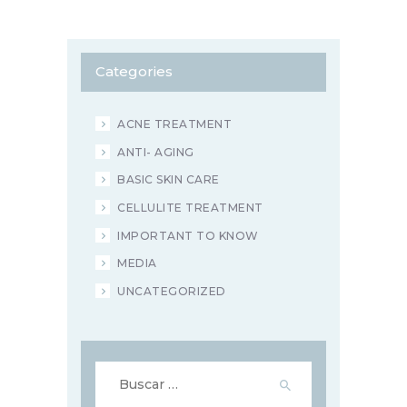
Categories
ACNE TREATMENT
ANTI- AGING
BASIC SKIN CARE
CELLULITE TREATMENT
IMPORTANT TO KNOW
MEDIA
UNCATEGORIZED
Buscar: