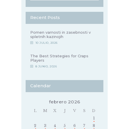
Recent Posts
Pomen varnosti in zasebnosti v
spletnih kazinojih
10 JULIO, 2026
The Best Strategies for Craps
Players
8 JUNIO, 2026
Calendar
febrero 2026
L
M
X
J
V
S
D
1
2
3
4
5
6
7
8