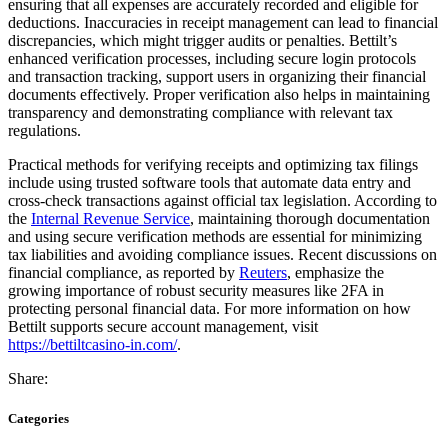
ensuring that all expenses are accurately recorded and eligible for
deductions. Inaccuracies in receipt management can lead to financial
discrepancies, which might trigger audits or penalties. Bettilt’s
enhanced verification processes, including secure login protocols
and transaction tracking, support users in organizing their financial
documents effectively. Proper verification also helps in maintaining
transparency and demonstrating compliance with relevant tax
regulations.
Practical methods for verifying receipts and optimizing tax filings
include using trusted software tools that automate data entry and
cross-check transactions against official tax legislation. According to
the
Internal Revenue Service
, maintaining thorough documentation
and using secure verification methods are essential for minimizing
tax liabilities and avoiding compliance issues. Recent discussions on
financial compliance, as reported by
Reuters
, emphasize the
growing importance of robust security measures like 2FA in
protecting personal financial data. For more information on how
Bettilt supports secure account management, visit
https://bettiltcasino-in.com/
.
Share:
Categories