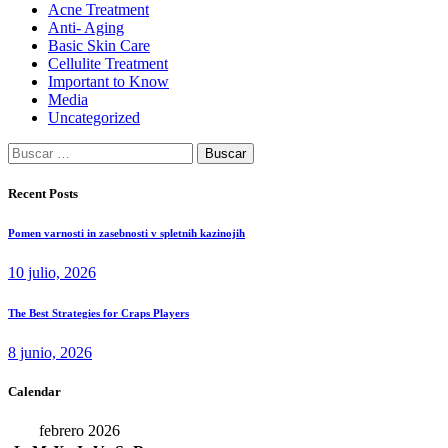
Acne Treatment
Anti- Aging
Basic Skin Care
Cellulite Treatment
Important to Know
Media
Uncategorized
Buscar:
Recent Posts
Pomen varnosti in zasebnosti v spletnih kazinojih
10 julio, 2026
The Best Strategies for Craps Players
8 junio, 2026
Calendar
febrero 2026