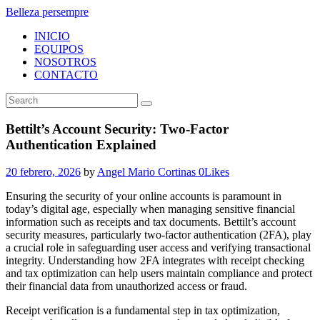
Belleza persempre
INICIO
EQUIPOS
NOSOTROS
CONTACTO
Bettilt’s Account Security: Two-Factor
Authentication Explained
20 febrero, 2026
by
Angel Mario Cortinas
0
Likes
Ensuring the security of your online accounts is paramount in
today’s digital age, especially when managing sensitive financial
information such as receipts and tax documents. Bettilt’s account
security measures, particularly two-factor authentication (2FA), play
a crucial role in safeguarding user access and verifying transactional
integrity. Understanding how 2FA integrates with receipt checking
and tax optimization can help users maintain compliance and protect
their financial data from unauthorized access or fraud.
Receipt verification is a fundamental step in tax optimization,