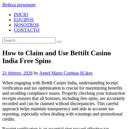
Belleza persempre
INICIO
EQUIPOS
NOSOTROS
CONTACTO
How to Claim and Use Bettilt Casino
India Free Spins
21 febrero, 2026
by
Angel Mario Cortinas
0
Likes
When engaging with Bettilt Casino India, understanding receipt
verification and tax optimization is crucial for maximizing benefits
and avoiding compliance issues. Properly checking your transaction
receipts ensures that all bonuses, including free spins, are accurately
recorded and can be claimed without discrepancies. This careful
approach helps maintain transparency and aids in accurate tax
reporting, especially when dealing with winnings and promotional
credits.
Receipt verification is an essential step toward effective tax