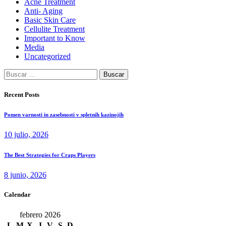
Acne Treatment
Anti- Aging
Basic Skin Care
Cellulite Treatment
Important to Know
Media
Uncategorized
Buscar:
Recent Posts
Pomen varnosti in zasebnosti v spletnih kazinojih
10 julio, 2026
The Best Strategies for Craps Players
8 junio, 2026
Calendar
febrero 2026
L
M
X
J
V
S
D