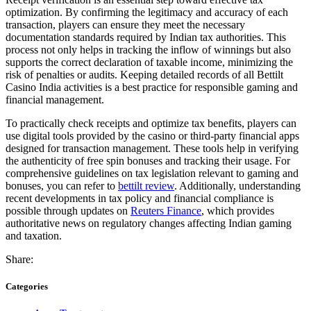
optimization. By confirming the legitimacy and accuracy of each
transaction, players can ensure they meet the necessary
documentation standards required by Indian tax authorities. This
process not only helps in tracking the inflow of winnings but also
supports the correct declaration of taxable income, minimizing the
risk of penalties or audits. Keeping detailed records of all Bettilt
Casino India activities is a best practice for responsible gaming and
financial management.
To practically check receipts and optimize tax benefits, players can
use digital tools provided by the casino or third-party financial apps
designed for transaction management. These tools help in verifying
the authenticity of free spin bonuses and tracking their usage. For
comprehensive guidelines on tax legislation relevant to gaming and
bonuses, you can refer to
bettilt review
. Additionally, understanding
recent developments in tax policy and financial compliance is
possible through updates on
Reuters Finance
, which provides
authoritative news on regulatory changes affecting Indian gaming
and taxation.
Share:
Categories