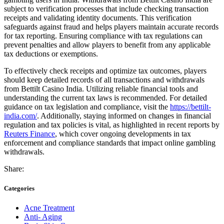
subject to verification processes that include checking transaction
receipts and validating identity documents. This verification
safeguards against fraud and helps players maintain accurate records
for tax reporting. Ensuring compliance with tax regulations can
prevent penalties and allow players to benefit from any applicable
tax deductions or exemptions.
To effectively check receipts and optimize tax outcomes, players
should keep detailed records of all transactions and withdrawals
from Bettilt Casino India. Utilizing reliable financial tools and
understanding the current tax laws is recommended. For detailed
guidance on tax legislation and compliance, visit the
https://bettilt-
india.com/
. Additionally, staying informed on changes in financial
regulation and tax policies is vital, as highlighted in recent reports by
Reuters Finance
, which cover ongoing developments in tax
enforcement and compliance standards that impact online gambling
withdrawals.
Share:
Categories
Acne Treatment
Anti- Aging