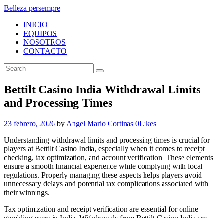
Belleza persempre
INICIO
EQUIPOS
NOSOTROS
CONTACTO
Bettilt Casino India Withdrawal Limits
and Processing Times
23 febrero, 2026
by
Angel Mario Cortinas
0
Likes
Understanding withdrawal limits and processing times is crucial for
players at Bettilt Casino India, especially when it comes to receipt
checking, tax optimization, and account verification. These elements
ensure a smooth financial experience while complying with local
regulations. Properly managing these aspects helps players avoid
unnecessary delays and potential tax complications associated with
their winnings.
Tax optimization and receipt verification are essential for online
gambling users in India. Withdrawals from Bettilt Casino India are