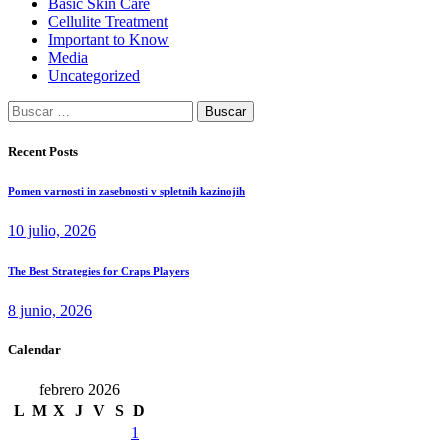
Basic Skin Care
Cellulite Treatment
Important to Know
Media
Uncategorized
Buscar:
Recent Posts
Pomen varnosti in zasebnosti v spletnih kazinojih
10 julio, 2026
The Best Strategies for Craps Players
8 junio, 2026
Calendar
febrero 2026
L
M
X
J
V
S
D
1