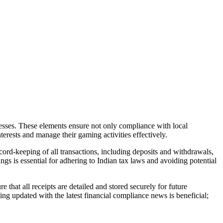
cesses. These elements ensure not only compliance with local
terests and manage their gaming activities effectively.
cord-keeping of all transactions, including deposits and withdrawals,
gs is essential for adhering to Indian tax laws and avoiding potential
e that all receipts are detailed and stored securely for future
ying updated with the latest financial compliance news is beneficial;