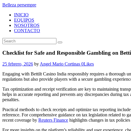
Belleza persempre
INICIO
EQUIPOS
NOSOTROS
CONTACTO
Checklist for Safe and Responsible Gambling on Betti
25 febrero, 2026
by
Angel Mario Cortinas
0
Likes
Engaging with Bettilt Casino India responsibly requires a thorough un
regulations but also provide players with a secure gambling experience.
Tax optimization and receipt verification are key to maintaining trans
helps in accurate reporting and prevents any discrepancies during tax 
penalties.
Practical methods to check receipts and optimize tax reporting include u
reference. For comprehensive guidance on tax legislation related to g
recent coverage by
Reuters Finance
highlights changes in tax policies
For more insights on the platform’s reliability and user experience, c