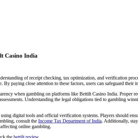
lt Casino India
derstanding of receipt checking, tax optimization, and verification pro
 By paying close attention to these factors, users can safeguard their in
parency when gambling on platforms like Bettilt Casino India. Proper re
assessments. Understanding the legal obligations tied to gambling winnin
sing digital tools and official verification systems. Players should ensur
ambling, consult the
Income Tax Department of India
. Additionally, sta
 affecting online gambling.
heck the
bettilt review
.