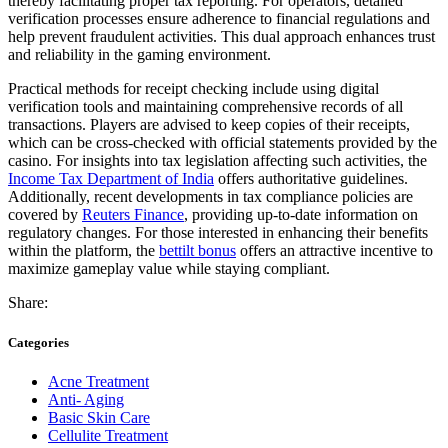
thereby facilitating proper tax reporting. For operators, detailed
verification processes ensure adherence to financial regulations and
help prevent fraudulent activities. This dual approach enhances trust
and reliability in the gaming environment.
Practical methods for receipt checking include using digital
verification tools and maintaining comprehensive records of all
transactions. Players are advised to keep copies of their receipts,
which can be cross-checked with official statements provided by the
casino. For insights into tax legislation affecting such activities, the
Income Tax Department of India
offers authoritative guidelines.
Additionally, recent developments in tax compliance policies are
covered by
Reuters Finance
, providing up-to-date information on
regulatory changes. For those interested in enhancing their benefits
within the platform, the
bettilt bonus
offers an attractive incentive to
maximize gameplay value while staying compliant.
Share:
Categories
Acne Treatment
Anti- Aging
Basic Skin Care
Cellulite Treatment