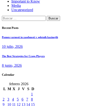
Important to Know
Media
Uncategorized
Buscar:
Recent Posts
Pomen varnosti in zasebnosti v spletnih kazinojih
10 julio, 2026
The Best Strategies for Craps Players
8 junio, 2026
Calendar
febrero 2026
L
M
X
J
V
S
D
1
2
3
4
5
6
7
8
9
10
11
12
13
14
15