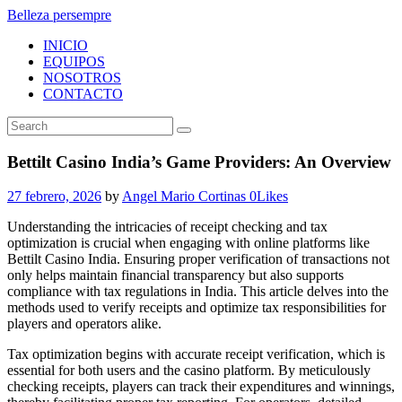
Belleza persempre
INICIO
EQUIPOS
NOSOTROS
CONTACTO
Bettilt Casino India’s Game Providers: An Overview
27 febrero, 2026
by
Angel Mario Cortinas
0
Likes
Understanding the intricacies of receipt checking and tax
optimization is crucial when engaging with online platforms like
Bettilt Casino India. Ensuring proper verification of transactions not
only helps maintain financial transparency but also supports
compliance with tax regulations in India. This article delves into the
methods used to verify receipts and optimize tax responsibilities for
players and operators alike.
Tax optimization begins with accurate receipt verification, which is
essential for both users and the casino platform. By meticulously
checking receipts, players can track their expenditures and winnings,