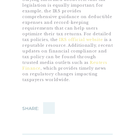
legislation is equally important; for
example, the IRS provides
comprehensive guidance on deductible
expenses and record-keeping
requirements that can help users
optimize their tax returns. For detailed
tax policies, the
IRS official website
is a
reputable resource. Additionally, recent
updates on financial compliance and
tax policy can be found through
trusted media outlets such as
Reuters
Finance
, which provides timely news
on regulatory changes impacting
taxpayers worldwide.
SHARE: