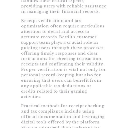
handles these critical aspects,
providing users with reliable assistance
in managing their financial records.
Receipt verification and tax
optimization often require meticulous
attention to detail and access to
accurate records. Bettilt’s customer
support team plays a crucial role in
guiding users through these processes,
offering timely responses and clear
instructions for checking transaction
receipts and confirming their validity.
Proper verification is vital not only for
personal record-keeping but also for
ensuring that users can benefit from
any applicable tax deductions or
credits related to their gaming
activities.
Practical methods for receipt checking
and tax compliance include using
official documentation and leveraging
digital tools offered by the platform.
Staying informed about relevant tax