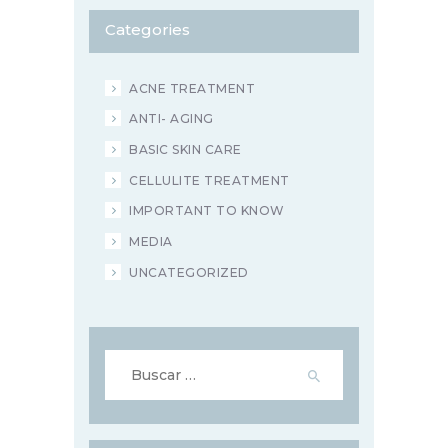
Categories
ACNE TREATMENT
ANTI- AGING
BASIC SKIN CARE
CELLULITE TREATMENT
IMPORTANT TO KNOW
MEDIA
UNCATEGORIZED
Buscar: