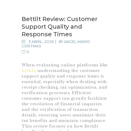
Belleza persempre
Bettilt Review: Customer
Support Quality and
Response Times
INICIO
3 ABRIL, 2026
BY
ANGEL MARIO
EQUIPOS
CORTINAS
0
NOSOTROS
CONTACTO
When evaluating online platforms like
bettilt
, understanding the customer
support quality and response times is
essential, especially when dealing with
receipt checking, tax optimization, and
verification processes. Efficient
customer support can greatly facilitate
the resolution of financial inquiries
and the verification of transaction
details, ensuring users maximize their
tax benefits and maintain compliance.
This review focuses on how Bettilt