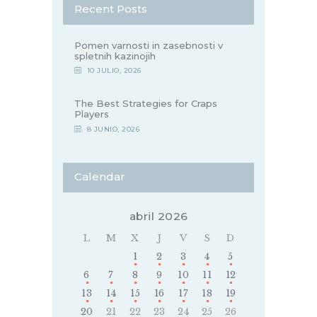
Recent Posts
Pomen varnosti in zasebnosti v
spletnih kazinojih
10 JULIO, 2026
The Best Strategies for Craps
Players
8 JUNIO, 2026
Calendar
abril 2026
L
M
X
J
V
S
D
1
2
3
4
5
6
7
8
9
10
11
12
13
14
15
16
17
18
19
20
21
22
23
24
25
26