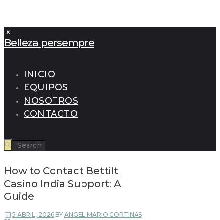
Belleza persempre
INICIO
EQUIPOS
NOSOTROS
CONTACTO
How to Contact Bettilt
Casino India Support: A
Guide
5 ABRIL, 2026
BY
ANGEL MARIO CORTINAS