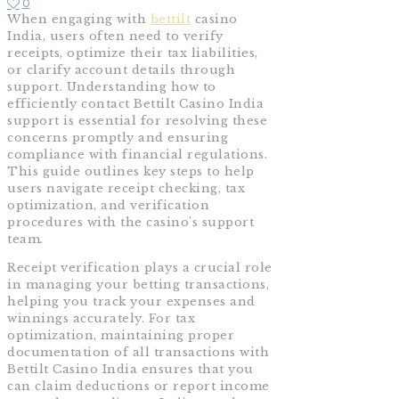
0
When engaging with
bettilt
casino
India, users often need to verify
receipts, optimize their tax liabilities,
or clarify account details through
support. Understanding how to
efficiently contact Bettilt Casino India
support is essential for resolving these
concerns promptly and ensuring
compliance with financial regulations.
This guide outlines key steps to help
users navigate receipt checking, tax
optimization, and verification
procedures with the casino’s support
team.
Receipt verification plays a crucial role
in managing your betting transactions,
helping you track your expenses and
winnings accurately. For tax
optimization, maintaining proper
documentation of all transactions with
Bettilt Casino India ensures that you
can claim deductions or report income