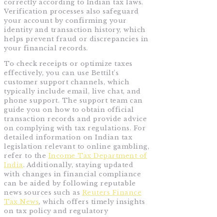
correctly according to Indian tax laws.
Verification processes also safeguard
your account by confirming your
identity and transaction history, which
helps prevent fraud or discrepancies in
your financial records.
To check receipts or optimize taxes
effectively, you can use Bettilt’s
customer support channels, which
typically include email, live chat, and
phone support. The support team can
guide you on how to obtain official
transaction records and provide advice
on complying with tax regulations. For
detailed information on Indian tax
legislation relevant to online gambling,
refer to the
Income Tax Department of
India
. Additionally, staying updated
with changes in financial compliance
can be aided by following reputable
news sources such as
Reuters Finance
Tax News
, which offers timely insights
on tax policy and regulatory