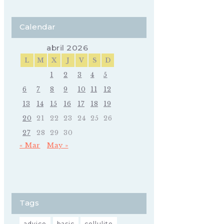
Calendar
abril 2026
L
M
X
J
V
S
D
1
2
3
4
5
6
7
8
9
10
11
12
13
14
15
16
17
18
19
20
21
22
23
24
25
26
27
28
29
30
« Mar
May »
Tags
advice
basic
cellulite