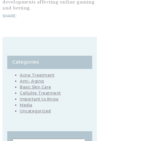
developments affecting online gaming
and betting.
SHARE:
Categories
Acne Treatment
Anti- Aging
Basic Skin Care
Cellulite Treatment
Important to Know
Media
Uncategorized