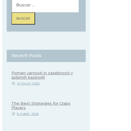
Buscar:
Recent Posts
Pomen varnosti in zasebnosti v
spletnih kazinojih
10 JULIO, 2026
The Best Strategies for Craps
Players
8 JUNIO, 2026