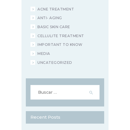
ACNE TREATMENT
ANTI- AGING
BASIC SKIN CARE
CELLULITE TREATMENT
IMPORTANT TO KNOW
MEDIA
UNCATEGORIZED
Buscar:
Recent Posts