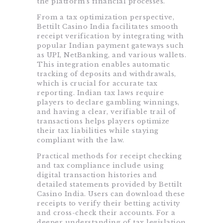
the platform’s financial processes.
From a tax optimization perspective,
Bettilt Casino India facilitates smooth
receipt verification by integrating with
popular Indian payment gateways such
as UPI, NetBanking, and various wallets.
This integration enables automatic
tracking of deposits and withdrawals,
which is crucial for accurate tax
reporting. Indian tax laws require
players to declare gambling winnings,
and having a clear, verifiable trail of
transactions helps players optimize
their tax liabilities while staying
compliant with the law.
Practical methods for receipt checking
and tax compliance include using
digital transaction histories and
detailed statements provided by Bettilt
Casino India. Users can download these
receipts to verify their betting activity
and cross-check their accounts. For a
deeper understanding of tax legislation