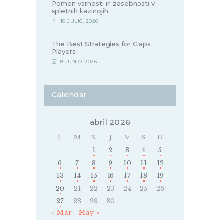
Pomen varnosti in zasebnosti v
spletnih kazinojih
10 JULIO, 2026
The Best Strategies for Craps
Players
8 JUNIO, 2026
Calendar
abril 2026
L
M
X
J
V
S
D
1
2
3
4
5
6
7
8
9
10
11
12
13
14
15
16
17
18
19
20
21
22
23
24
25
26
27
28
29
30
« Mar
May »