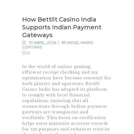
Belleza persempre
How Bettilt Casino India
Supports Indian Payment
Gateways
INICIO
10 ABRIL, 2026
BY
ANGEL MARIO
EQUIPOS
CORTINAS
0
NOSOTROS
CONTACTO
In the world of online gaming,
efficient receipt checking and tax
optimization have become essential for
both players and operators. Bettilt
Casino India has adapted its platform
to comply with local financial
regulations, ensuring that all
transactions through Indian payment
gateways are transparent and
verifiable. This focus on verification
helps users maintain accurate records
for tax purposes and enhances trust in