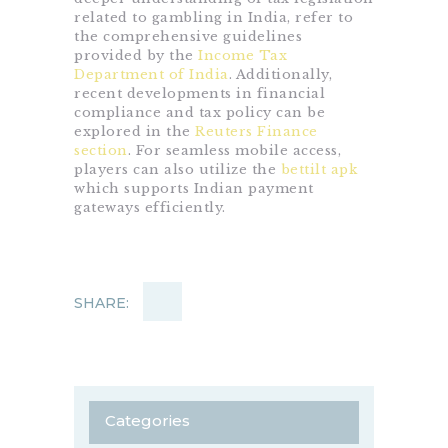
related to gambling in India, refer to
the comprehensive guidelines
provided by the
Income Tax
Department of India
. Additionally,
recent developments in financial
compliance and tax policy can be
explored in the
Reuters Finance
section
. For seamless mobile access,
players can also utilize the
bettilt apk
which supports Indian payment
gateways efficiently.
SHARE:
Categories