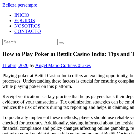
Belleza persempre
INICIO
EQUIPOS
NOSOTROS
CONTACTO
How to Play Poker at Bettilt Casino India: Tips and 
11 abril, 2026
by
Angel Mario Cortinas
0
Likes
Playing poker at Bettilt Casino India offers an exciting opportunity, but
processes. Understanding these factors is crucial for ensuring compli
while playing poker on this platform.
Receipt verification is a key practice that helps players track their d
evidence of your transactions. Tax optimization strategies can be emp
reduces the risk of errors during tax reporting and helps in claiming 
To practically implement these methods, players should use reliable verif
checked for accuracy. Additionally, staying informed about tax legislati
financial compliance and policy changes affecting online gambling, r
optimize your tax obligations while enjoying poker at Bettilt Casino 