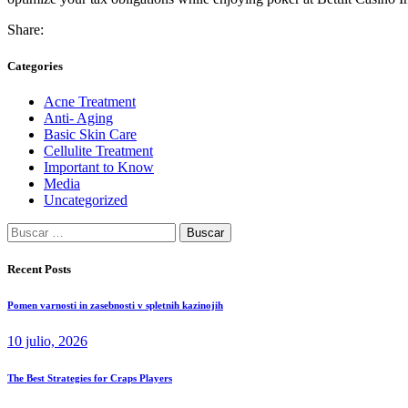
Share:
Categories
Acne Treatment
Anti- Aging
Basic Skin Care
Cellulite Treatment
Important to Know
Media
Uncategorized
Buscar:
Recent Posts
Pomen varnosti in zasebnosti v spletnih kazinojih
10 julio, 2026
The Best Strategies for Craps Players