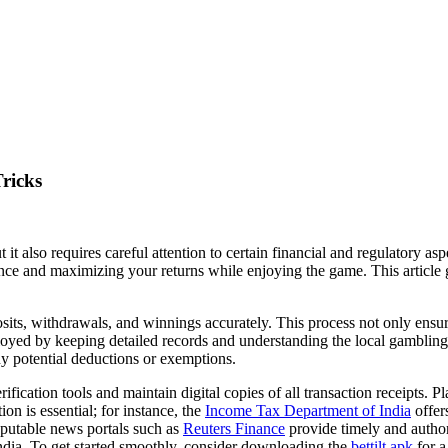
Tricks
 it also requires careful attention to certain financial and regulatory as
ance and maximizing your returns while enjoying the game. This article 
eposits, withdrawals, and winnings accurately. This process not only ensur
loyed by keeping detailed records and understanding the local gambling
any potential deductions or exemptions.
ication tools and maintain digital copies of all transaction receipts. Pla
on is essential; for instance, the
Income Tax Department of India
offer
eputable news portals such as
Reuters Finance
provide timely and author
India. To get started smoothly, consider downloading the
bettilt apk
for a