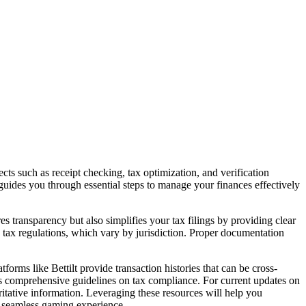
pects such as receipt checking, tax optimization, and verification
guides you through essential steps to manage your finances effectively
es transparency but also simplifies your tax filings by providing clear
 tax regulations, which vary by jurisdiction. Proper documentation
tforms like Bettilt provide transaction histories that can be cross-
s comprehensive guidelines on tax compliance. For current updates on
itative information. Leveraging these resources will help you
 seamless gaming experience.