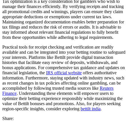
Tax optimization is a key consideration for gamblers who wish to
manage their finances efficiently. By verifying receipts and tracking
all promotional credits and winnings, players can ensure they claim
appropriate deductions or exemptions under current tax laws.
Maintaining organized documentation enables better preparation for
tax filings and reduces the risk of errors or audits. It is advisable to
stay informed about relevant financial regulations to fully benefit
from these opportunities while adhering to legal requirements.
Practical tools for receipt checking and verification are readily
available and can be integrated into your betting routine to safeguard
your interests. Platforms like Bettilt provide digital transaction
histories that facilitate easy review of deposits, withdrawals, and
bonus applications. For comprehensive tax guidance and updates on
financial legislation, the
IRS official website
offers authoritative
information. Furthermore, staying updated with industry news, such
as recent changes in tax policies affecting online gambling, can be
accomplished by following trusted media sources like
Reuters
Finance
. Understanding these elements will empower users to
optimize their betting experience responsibly while maximizing the
value of Bettilt bonuses and promotions. Also, for players seeking
region-specific insights, consider exploring
bettilt india
.
Share: