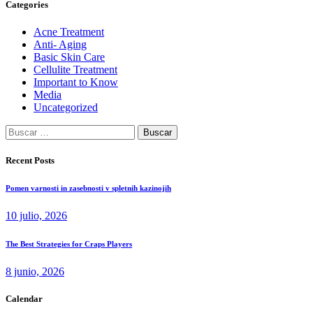
Categories
Acne Treatment
Anti- Aging
Basic Skin Care
Cellulite Treatment
Important to Know
Media
Uncategorized
Buscar:
Recent Posts
Pomen varnosti in zasebnosti v spletnih kazinojih
10 julio, 2026
The Best Strategies for Craps Players
8 junio, 2026
Calendar