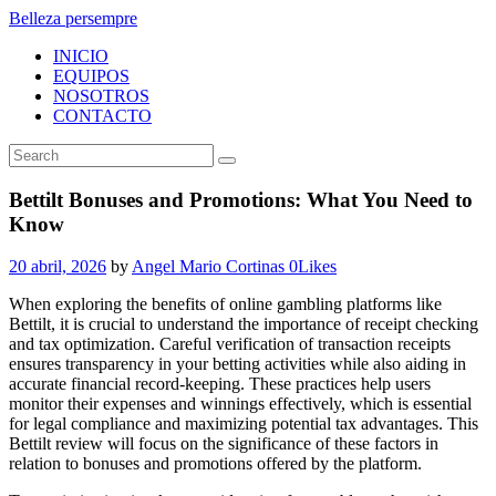
Belleza persempre
INICIO
EQUIPOS
NOSOTROS
CONTACTO
Bettilt Bonuses and Promotions: What You Need to
Know
20 abril, 2026
by
Angel Mario Cortinas
0
Likes
When exploring the benefits of online gambling platforms like
Bettilt, it is crucial to understand the importance of receipt checking
and tax optimization. Careful verification of transaction receipts
ensures transparency in your betting activities while also aiding in
accurate financial record-keeping. These practices help users
monitor their expenses and winnings effectively, which is essential
for legal compliance and maximizing potential tax advantages. This
Bettilt review will focus on the significance of these factors in
relation to bonuses and promotions offered by the platform.