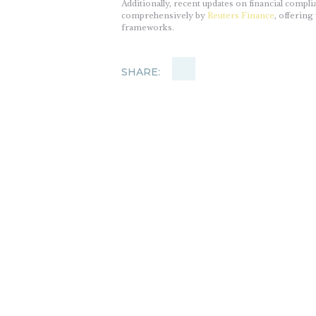
Additionally, recent updates on financial compl
comprehensively by
Reuters Finance
, offering
frameworks.
SHARE: