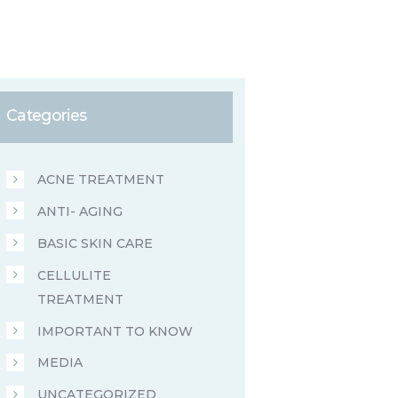
Categories
ACNE TREATMENT
ANTI- AGING
BASIC SKIN CARE
CELLULITE
TREATMENT
IMPORTANT TO KNOW
MEDIA
UNCATEGORIZED