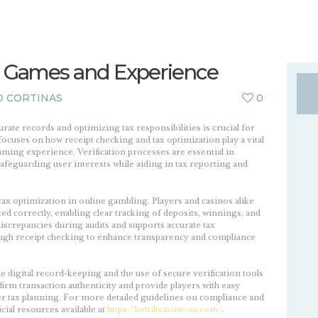
INICIO
EQUIPOS
Belleza persempre
NOSOTROS
w: Games and Experience
CONTACTO
O CORTINAS
0
rate records and optimizing tax responsibilities is crucial for
focuses on how receipt checking and tax optimization play a vital
aming experience. Verification processes are essential in
afeguarding user interests while aiding in tax reporting and
e tax optimization in online gambling. Players and casinos alike
d correctly, enabling clear tracking of deposits, winnings, and
discrepancies during audits and supports accurate tax
ough receipt checking to enhance transparency and compliance
de digital record-keeping and the use of secure verification tools
irm transaction authenticity and provide players with easy
better tax planning. For more detailed guidelines on compliance and
icial resources available at
https://bettiltcasino-in.com/
.