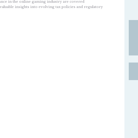
iance in the online gaming industry are covered
 valuable insights into evolving tax policies and regulatory