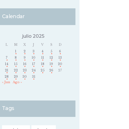
Calendar
julio 2025
L
M
X
J
V
S
D
1
2
3
4
5
6
7
8
9
10
11
12
13
14
15
16
17
18
19
20
21
22
23
24
25
26
27
28
29
30
31
« Jun
Ago »
Tags