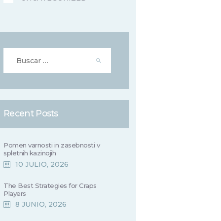
Buscar:
Recent Posts
Pomen varnosti in zasebnosti v
spletnih kazinojih
10 JULIO, 2026
The Best Strategies for Craps
Players
8 JUNIO, 2026