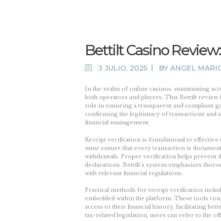
Bettilt Casino Revie
3 JULIO, 2025
BY
ANGEL MARI
In the realm of online casinos, maintaining accu
both operators and players. This Bettilt review 
role in ensuring a transparent and compliant g
confirming the legitimacy of transactions and s
financial management.
Receipt verification is foundational to effectiv
must ensure that every transaction is documente
withdrawals. Proper verification helps prevent 
declarations. Bettilt’s system emphasizes thor
with relevant financial regulations.
Practical methods for receipt verification inclu
embedded within the platform. These tools conf
access to their financial history, facilitating 
tax-related legislation, users can refer to the off