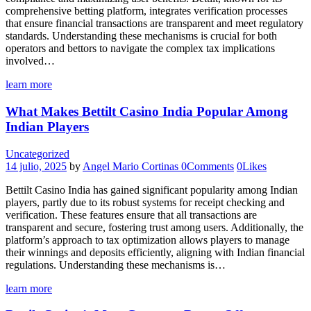
comprehensive betting platform, integrates verification processes
that ensure financial transactions are transparent and meet regulatory
standards. Understanding these mechanisms is crucial for both
operators and bettors to navigate the complex tax implications
involved…
learn more
What Makes Bettilt Casino India Popular Among
Indian Players
Uncategorized
14 julio, 2025
by
Angel Mario Cortinas
0
Comments
0
Likes
Bettilt Casino India has gained significant popularity among Indian
players, partly due to its robust systems for receipt checking and
verification. These features ensure that all transactions are
transparent and secure, fostering trust among users. Additionally, the
platform’s approach to tax optimization allows players to manage
their winnings and deposits efficiently, aligning with Indian financial
regulations. Understanding these mechanisms is…
learn more