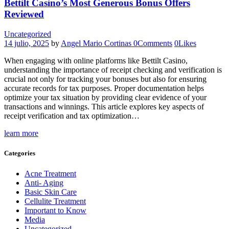
Bettilt Casino’s Most Generous Bonus Offers
Reviewed
Uncategorized
14 julio, 2025
by
Angel Mario Cortinas
0
Comments
0
Likes
When engaging with online platforms like Bettilt Casino,
understanding the importance of receipt checking and verification is
crucial not only for tracking your bonuses but also for ensuring
accurate records for tax purposes. Proper documentation helps
optimize your tax situation by providing clear evidence of your
transactions and winnings. This article explores key aspects of
receipt verification and tax optimization…
learn more
Categories
Acne Treatment
Anti- Aging
Basic Skin Care
Cellulite Treatment
Important to Know
Media
Uncategorized