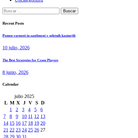
Buscar:
Recent Posts
Pomen varnosti in zasebnosti v spletnih kazinojih
10 julio, 2026
The Best Strategies for Craps Players
8 junio, 2026
Calendar
julio 2025
L
M
X
J
V
S
D
1
2
3
4
5
6
7
8
9
10
11
12
13
14
15
16
17
18
19
20
21
22
23
24
25
26
27
28
29
30
31