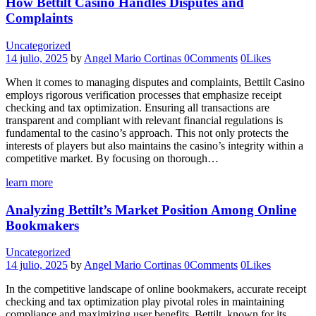
How Bettilt Casino Handles Disputes and
Complaints
Uncategorized
14 julio, 2025
by
Angel Mario Cortinas
0
Comments
0
Likes
When it comes to managing disputes and complaints, Bettilt Casino
employs rigorous verification processes that emphasize receipt
checking and tax optimization. Ensuring all transactions are
transparent and compliant with relevant financial regulations is
fundamental to the casino’s approach. This not only protects the
interests of players but also maintains the casino’s integrity within a
competitive market. By focusing on thorough…
learn more
Analyzing Bettilt’s Market Position Among Online
Bookmakers
Uncategorized
14 julio, 2025
by
Angel Mario Cortinas
0
Comments
0
Likes
In the competitive landscape of online bookmakers, accurate receipt
checking and tax optimization play pivotal roles in maintaining
compliance and maximizing user benefits. Bettilt, known for its