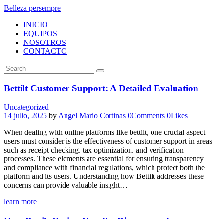
Belleza persempre
INICIO
EQUIPOS
NOSOTROS
CONTACTO
Bettilt Customer Support: A Detailed Evaluation
Uncategorized
14 julio, 2025
by
Angel Mario Cortinas
0
Comments
0
Likes
When dealing with online platforms like bettilt, one crucial aspect
users must consider is the effectiveness of customer support in areas
such as receipt checking, tax optimization, and verification
processes. These elements are essential for ensuring transparency
and compliance with financial regulations, which protect both the
platform and its users. Understanding how Bettilt addresses these
concerns can provide valuable insight…
learn more