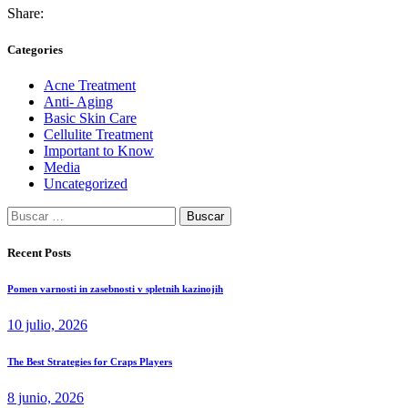
Share:
Categories
Acne Treatment
Anti- Aging
Basic Skin Care
Cellulite Treatment
Important to Know
Media
Uncategorized
Buscar:
Recent Posts
Pomen varnosti in zasebnosti v spletnih kazinojih
10 julio, 2026
The Best Strategies for Craps Players
8 junio, 2026