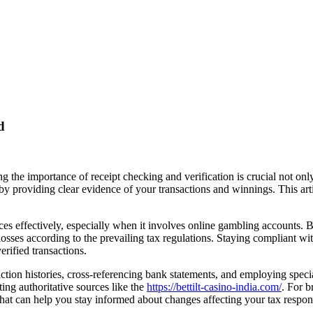
d
 the importance of receipt checking and verification is crucial not only
y providing clear evidence of your transactions and winnings. This artic
nces effectively, especially when it involves online gambling accounts. 
ses according to the prevailing tax regulations. Staying compliant with 
erified transactions.
saction histories, cross-referencing bank statements, and employing spec
ng authoritative sources like the
https://bettilt-casino-india.com/
. For b
hat can help you stay informed about changes affecting your tax responsi