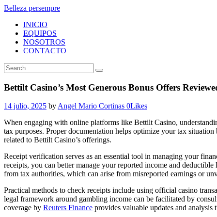
Belleza persempre
INICIO
EQUIPOS
NOSOTROS
CONTACTO
Bettilt Casino’s Most Generous Bonus Offers Reviewe
14 julio, 2025
by
Angel Mario Cortinas
0
Likes
When engaging with online platforms like Bettilt Casino, understanding
tax purposes. Proper documentation helps optimize your tax situation b
related to Bettilt Casino’s offerings.
Receipt verification serves as an essential tool in managing your fina
receipts, you can better manage your reported income and deductible los
from tax authorities, which can arise from misreported earnings or unv
Practical methods to check receipts include using official casino tran
legal framework around gambling income can be facilitated by consulti
coverage by
Reuters Finance
provides valuable updates and analysis t