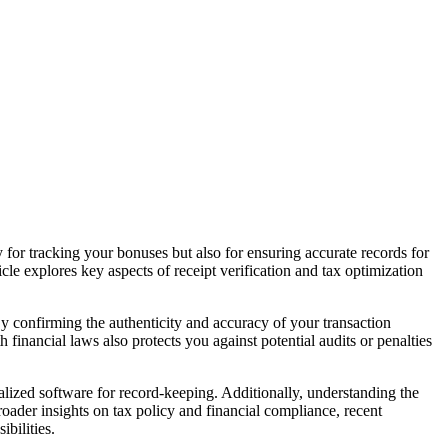
 for tracking your bonuses but also for ensuring accurate records for
le explores key aspects of receipt verification and tax optimization
By confirming the authenticity and accuracy of your transaction
financial laws also protects you against potential audits or penalties
ialized software for record-keeping. Additionally, understanding the
roader insights on tax policy and financial compliance, recent
bilities.