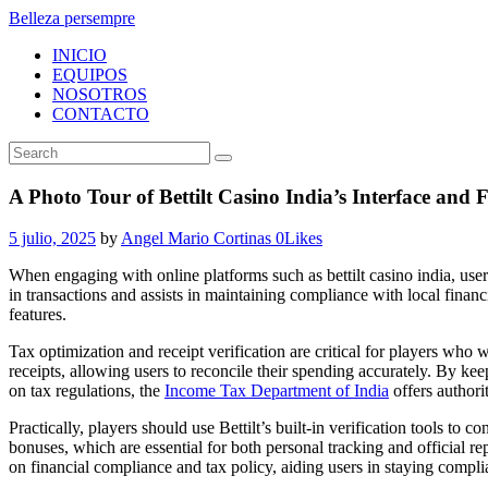
Belleza persempre
INICIO
EQUIPOS
NOSOTROS
CONTACTO
A Photo Tour of Bettilt Casino India’s Interface and 
5 julio, 2025
by
Angel Mario Cortinas
0
Likes
When engaging with online platforms such as bettilt casino india, user
in transactions and assists in maintaining compliance with local financi
features.
Tax optimization and receipt verification are critical for players who 
receipts, allowing users to reconcile their spending accurately. By kee
on tax regulations, the
Income Tax Department of India
offers authori
Practically, players should use Bettilt’s built-in verification tools to
bonuses, which are essential for both personal tracking and official r
on financial compliance and tax policy, aiding users in staying complia