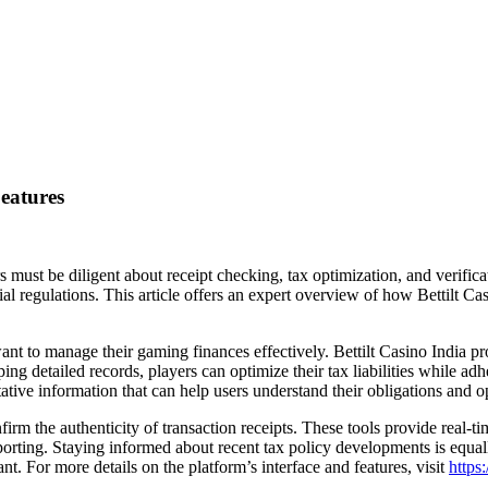
Features
s must be diligent about receipt checking, tax optimization, and verifi
al regulations. This article offers an expert overview of how Bettilt Cas
want to manage their gaming finances effectively. Bettilt Casino India p
ping detailed records, players can optimize their tax liabilities while a
tative information that can help users understand their obligations and o
 confirm the authenticity of transaction receipts. These tools provide rea
eporting. Staying informed about recent tax policy developments is equa
nt. For more details on the platform’s interface and features, visit
https: