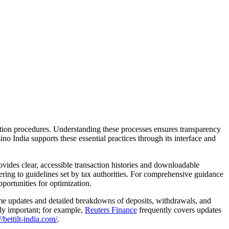
cation procedures. Understanding these processes ensures transparency
ino India supports these essential practices through its interface and
rovides clear, accessible transaction histories and downloadable
dhering to guidelines set by tax authorities. For comprehensive guidance
pportunities for optimization.
l-time updates and detailed breakdowns of deposits, withdrawals, and
lly important; for example,
Reuters Finance
frequently covers updates
//bettilt-india.com/
.