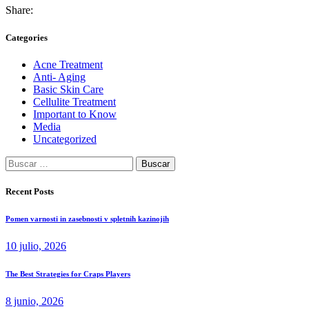
Share:
Categories
Acne Treatment
Anti- Aging
Basic Skin Care
Cellulite Treatment
Important to Know
Media
Uncategorized
Buscar:
Recent Posts
Pomen varnosti in zasebnosti v spletnih kazinojih
10 julio, 2026
The Best Strategies for Craps Players
8 junio, 2026