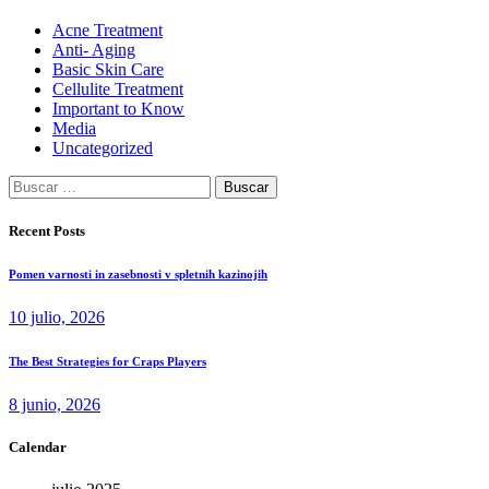
Acne Treatment
Anti- Aging
Basic Skin Care
Cellulite Treatment
Important to Know
Media
Uncategorized
Buscar:
Recent Posts
Pomen varnosti in zasebnosti v spletnih kazinojih
10 julio, 2026
The Best Strategies for Craps Players
8 junio, 2026
Calendar