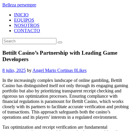
Belleza persempre
INICIO
EQUIPOS
NOSOTROS
CONTACTO
Bettilt Casino’s Partnership with Leading Game
Developers
8 julio, 2025
by
Angel Mario Cortinas
0
Likes
In the increasingly complex landscape of online gambling, Bettilt
Casino has distinguished itself not only through its engaging gaming
portfolio but also by prioritizing transparent receipt checking and
rigorous tax optimization processes. Ensuring compliance with
financial regulations is paramount for Bettilt Casino, which works
closely with its partners to facilitate accurate verification and probing
of transactions. This approach safeguards both the casino’s
operations and its players’ interests in a regulated environment.
Tax optimization and receipt verification are fundamental