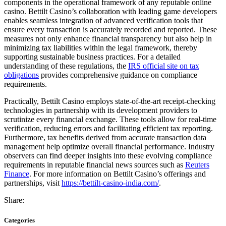
components in the operational framework of any reputable online
casino. Bettilt Casino’s collaboration with leading game developers
enables seamless integration of advanced verification tools that
ensure every transaction is accurately recorded and reported. These
measures not only enhance financial transparency but also help in
minimizing tax liabilities within the legal framework, thereby
supporting sustainable business practices. For a detailed
understanding of these regulations, the
IRS official site on tax
obligations
provides comprehensive guidance on compliance
requirements.
Practically, Bettilt Casino employs state-of-the-art receipt-checking
technologies in partnership with its development providers to
scrutinize every financial exchange. These tools allow for real-time
verification, reducing errors and facilitating efficient tax reporting.
Furthermore, tax benefits derived from accurate transaction data
management help optimize overall financial performance. Industry
observers can find deeper insights into these evolving compliance
requirements in reputable financial news sources such as
Reuters
Finance
. For more information on Bettilt Casino’s offerings and
partnerships, visit
https://bettilt-casino-india.com/
.
Share:
Categories