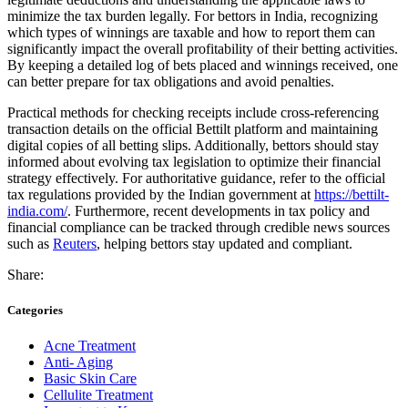
minimize the tax burden legally. For bettors in India, recognizing
which types of winnings are taxable and how to report them can
significantly impact the overall profitability of their betting activities.
By keeping a detailed log of bets placed and winnings received, one
can better prepare for tax obligations and avoid penalties.
Practical methods for checking receipts include cross-referencing
transaction details on the official Bettilt platform and maintaining
digital copies of all betting slips. Additionally, bettors should stay
informed about evolving tax legislation to optimize their financial
strategy effectively. For authoritative guidance, refer to the official
tax regulations provided by the Indian government at
https://bettilt-
india.com/
. Furthermore, recent developments in tax policy and
financial compliance can be tracked through credible news sources
such as
Reuters
, helping bettors stay updated and compliant.
Share:
Categories
Acne Treatment
Anti- Aging
Basic Skin Care
Cellulite Treatment