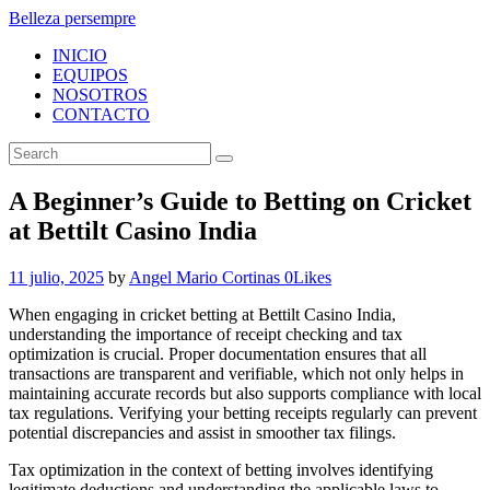
Belleza persempre
INICIO
EQUIPOS
NOSOTROS
CONTACTO
A Beginner’s Guide to Betting on Cricket
at Bettilt Casino India
11 julio, 2025
by
Angel Mario Cortinas
0
Likes
When engaging in cricket betting at Bettilt Casino India,
understanding the importance of receipt checking and tax
optimization is crucial. Proper documentation ensures that all
transactions are transparent and verifiable, which not only helps in
maintaining accurate records but also supports compliance with local
tax regulations. Verifying your betting receipts regularly can prevent
potential discrepancies and assist in smoother tax filings.
Tax optimization in the context of betting involves identifying
legitimate deductions and understanding the applicable laws to