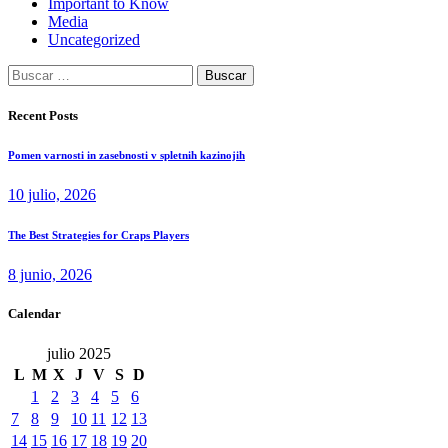
Important to Know
Media
Uncategorized
Buscar:
Recent Posts
Pomen varnosti in zasebnosti v spletnih kazinojih
10 julio, 2026
The Best Strategies for Craps Players
8 junio, 2026
Calendar
julio 2025
L
M
X
J
V
S
D
1
2
3
4
5
6
7
8
9
10
11
12
13
14
15
16
17
18
19
20