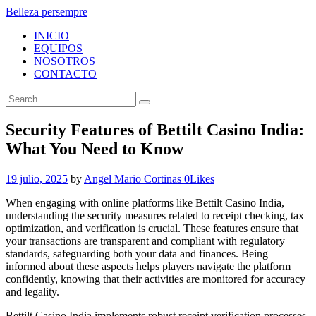
Belleza persempre
INICIO
EQUIPOS
NOSOTROS
CONTACTO
Security Features of Bettilt Casino India:
What You Need to Know
19 julio, 2025
by
Angel Mario Cortinas
0
Likes
When engaging with online platforms like Bettilt Casino India,
understanding the security measures related to receipt checking, tax
optimization, and verification is crucial. These features ensure that
your transactions are transparent and compliant with regulatory
standards, safeguarding both your data and finances. Being
informed about these aspects helps players navigate the platform
confidently, knowing that their activities are monitored for accuracy
and legality.
Bettilt Casino India implements robust receipt verification processes