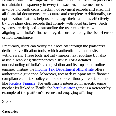
to maintain transparency in every transaction. These measures
involve thorough cross-checking of payment records and ensuring
all financial documents are accurate and complete. Additionally, tax
optimization features help users manage their liabilities effectively
by providing clear records that comply with local tax laws. Such
systems are designed to streamline the user experience while
aligning with India’s financial regulations, reducing the risk of errors
or non-compliance.
Practically, users can verify their receipts through the platform’s
dedicated verification tools, which authenticate all deposits and
withdrawals. These tools not only support tax reporting but also
assist in resolving discrepancies quickly. For a detailed
understanding of India’s tax legislation and its impact on online
gaming, visiting the
Income Tax Department official site
offers
authoritative guidance. Moreover, recent developments in financial
compliance and tax policy can be explored through reputable media
like
Reuters Finance
. For enthusiasts interested in specific game
mechanics linked to Bettilt, the
bettilt aviator
game is a noteworthy
example of the platform’s secure and engaging offerings.
Share:
Categories