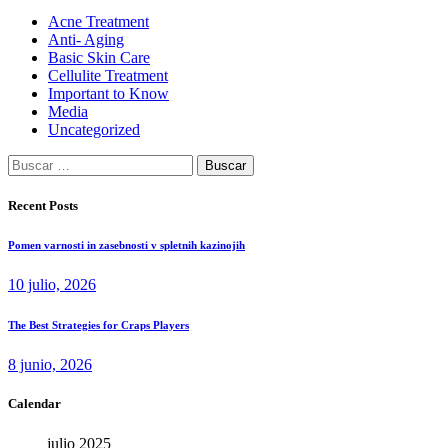
Acne Treatment
Anti- Aging
Basic Skin Care
Cellulite Treatment
Important to Know
Media
Uncategorized
Buscar:
Recent Posts
Pomen varnosti in zasebnosti v spletnih kazinojih
10 julio, 2026
The Best Strategies for Craps Players
8 junio, 2026
Calendar
julio 2025