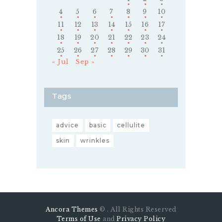
4
5
6
7
8
9
10
11
12
13
14
15
16
17
18
19
20
21
22
23
24
25
26
27
28
29
30
31
« Jul
Sep »
Tags
advice
basic
cellulite
skin
wrinkles
Ancora Themes
© . All Rights Reserved
Terms of Use
and
Privacy Policy