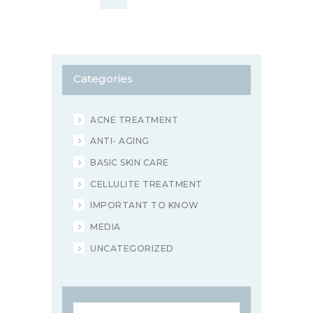
Categories
ACNE TREATMENT
ANTI- AGING
BASIC SKIN CARE
CELLULITE TREATMENT
IMPORTANT TO KNOW
MEDIA
UNCATEGORIZED
Buscar: