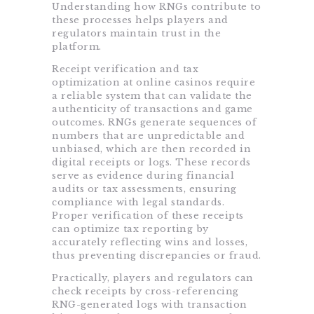
Understanding how RNGs contribute to
these processes helps players and
regulators maintain trust in the
platform.
Receipt verification and tax
optimization at online casinos require
a reliable system that can validate the
authenticity of transactions and game
outcomes. RNGs generate sequences of
numbers that are unpredictable and
unbiased, which are then recorded in
digital receipts or logs. These records
serve as evidence during financial
audits or tax assessments, ensuring
compliance with legal standards.
Proper verification of these receipts
can optimize tax reporting by
accurately reflecting wins and losses,
thus preventing discrepancies or fraud.
Practically, players and regulators can
check receipts by cross-referencing
RNG-generated logs with transaction