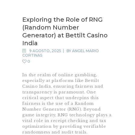
Belleza persempre
Exploring the Role of RNG
(Random Number
Generator) at Bettilt Casino
INICIO
India
EQUIPOS
9 AGOSTO, 2025
BY
ANGEL MARIO
CORTINAS
NOSOTROS
0
CONTACTO
In the realm of online gambling,
especially at platforms like Bettilt
Casino India, ensuring fairness and
transparency is paramount. One
critical aspect that underpins this
fairness is the use of a Random
Number Generator (RNG). Beyond
game integrity, RNG technology plays a
vital role in receipt checking and tax
optimization by providing verifiable
randomness and audit trails.