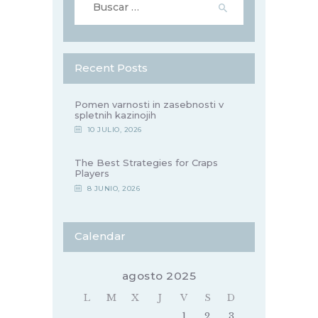
Recent Posts
Pomen varnosti in zasebnosti v
spletnih kazinojih
10 JULIO, 2026
The Best Strategies for Craps
Players
8 JUNIO, 2026
Calendar
agosto 2025
L
M
X
J
V
S
D
1
2
3