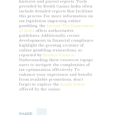
histories and payout reports. Tools
provided by Bettilt Casino India often
include detailed reports that facilitate
this process. For more information on
tax legislation impacting online
gambling, the
Income Tax Department
of India
offers authoritative
guidelines. Additionally, recent
developments in financial compliance
highlight the growing scrutiny of
online gambling transactions, as
reported by
Reuters Finance
.
Understanding these resources equips
users to navigate the complexities of
tax optimization effectively. To
enhance your experience and benefit
from available promotions, don’t
forget to explore the
bettilt bonus
offered by the casino.
SHARE: