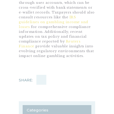
through user accounts, which can be
cross-verified with bank statements or
e-wallet records. Taxpayers should also
consult resources like the
IRS
guidelines on gambling income and
losses
for comprehensive compliance
information. Additionally, recent
updates on tax policy and financial
compliance reported by
Reuters
Finance
provide valuable insights into
evolving regulatory environments that
impact online gambling activities.
SHARE:
Categories