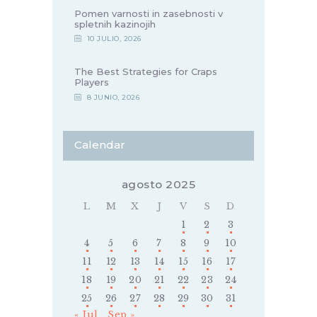
Pomen varnosti in zasebnosti v
spletnih kazinojih
10 JULIO, 2026
The Best Strategies for Craps
Players
8 JUNIO, 2026
Calendar
agosto 2025
L
M
X
J
V
S
D
1
2
3
4
5
6
7
8
9
10
11
12
13
14
15
16
17
18
19
20
21
22
23
24
25
26
27
28
29
30
31
« Jul
Sep »