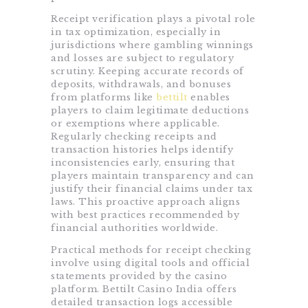
Receipt verification plays a pivotal role
in tax optimization, especially in
jurisdictions where gambling winnings
and losses are subject to regulatory
scrutiny. Keeping accurate records of
deposits, withdrawals, and bonuses
from platforms like
bettilt
enables
players to claim legitimate deductions
or exemptions where applicable.
Regularly checking receipts and
transaction histories helps identify
inconsistencies early, ensuring that
players maintain transparency and can
justify their financial claims under tax
laws. This proactive approach aligns
with best practices recommended by
financial authorities worldwide.
Practical methods for receipt checking
involve using digital tools and official
statements provided by the casino
platform. Bettilt Casino India offers
detailed transaction logs accessible