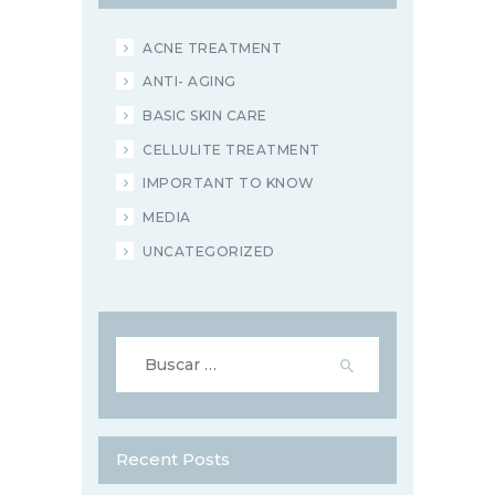
ACNE TREATMENT
ANTI- AGING
BASIC SKIN CARE
CELLULITE TREATMENT
IMPORTANT TO KNOW
MEDIA
UNCATEGORIZED
Buscar:
Recent Posts