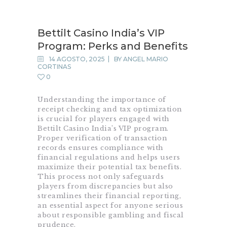
Belleza persempre
Bettilt Casino India’s VIP
Program: Perks and Benefits
14 AGOSTO, 2025
BY
ANGEL MARIO
INICIO
CORTINAS
0
EQUIPOS
NOSOTROS
Understanding the importance of
CONTACTO
receipt checking and tax optimization
is crucial for players engaged with
Bettilt Casino India’s VIP program.
Proper verification of transaction
records ensures compliance with
financial regulations and helps users
maximize their potential tax benefits.
This process not only safeguards
players from discrepancies but also
streamlines their financial reporting,
an essential aspect for anyone serious
about responsible gambling and fiscal
prudence.