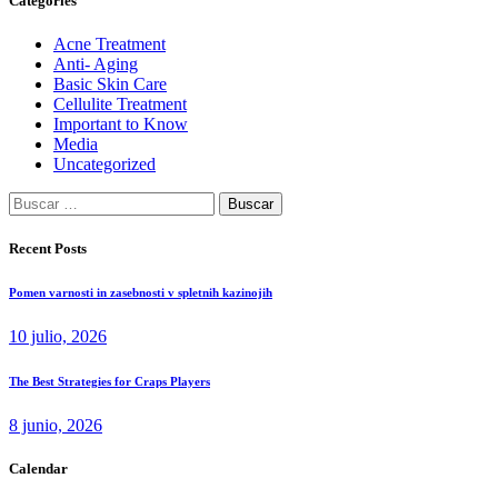
Categories
Acne Treatment
Anti- Aging
Basic Skin Care
Cellulite Treatment
Important to Know
Media
Uncategorized
Buscar:
Recent Posts
Pomen varnosti in zasebnosti v spletnih kazinojih
10 julio, 2026
The Best Strategies for Craps Players
8 junio, 2026
Calendar