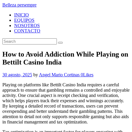
Belleza persempre
INICIO
EQUIPOS
NOSOTROS
CONTACTO
How to Avoid Addiction While Playing on
Bettilt Casino India
30 agosto, 2025
by
Angel Mario Cortinas
0
Likes
Playing on platforms like Bettilt Casino India requires a careful
approach to ensure that gambling remains a controlled and enjoyable
activity. One crucial aspect is receipt checking and verification,
which helps players track their expenses and winnings accurately.
By keeping a detailed record of transactions, users can prevent
overspending and better understand their gambling patterns. This
attention to detail not only supports responsible gaming but also aids
in financial management and tax optimization.
Tax optimization is an important factor for players engaging with