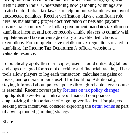
Bettilt Casino India. Understanding how gambling winnings are
treated under Indian tax laws can help minimize liabilities and avoid
unexpected penalties. Receipt verification plays a significant role
here, as maintaining proper documentation of bets and payouts
ensures transparency. The Indian government mandates taxation on
gambling income, and proper records enable players to comply with
regulations and take advantage of any allowable deductions or
exemptions. For comprehensive details on tax regulations related to
gambling, the Income Tax Department’s official website is a
valuable resource.
To practically apply these principles, users should utilize digital tools
and apps designed for receipt checking and financial tracking. These
tools allow players to log each transaction, calculate net gains or
losses, and generate reports useful for tax filing. Additionally,
staying informed about policy updates through reliable news sources
is essential. Recent coverage by
Reuters on tax policy changes
highlights the evolving landscape of financial compliance,
emphasizing the importance of ongoing verification. For players
seeking extra incentives, consider exploring the
bettilt bonus
as part
of a well-planned gambling strategy.
Share: