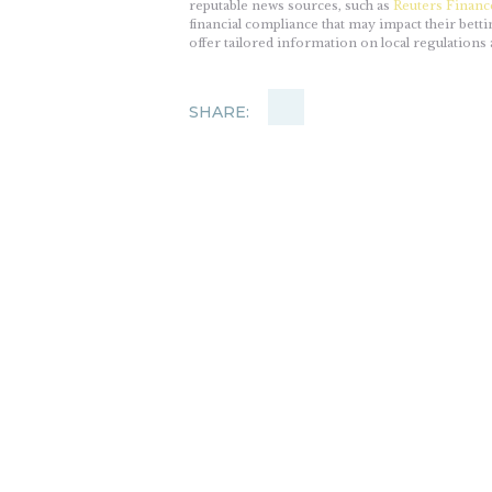
reputable news sources, such as
Reuters Financ
financial compliance that may impact their bettin
offer tailored information on local regulations
SHARE: