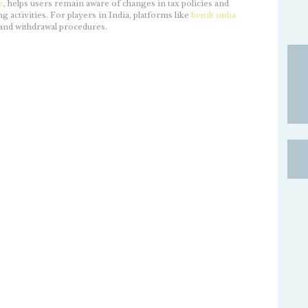
e
, helps users remain aware of changes in tax policies and
g activities. For players in India, platforms like
bettilt india
 and withdrawal procedures.