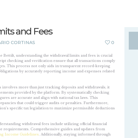
INICIO
EQUIPOS
Belleza persempre
NOSOTROS
mits and Fees
CONTACTO
RIO CORTINAS
0
ettilt, understanding the withdrawal limits and fees is crucial
ipt checking and verification ensure that all transactions comply
ges. This process not only aids in transparent record-keeping
 obligations by accurately reporting income and expenses related
involves more than just tracking deposits and withdrawals; it
tatements provided by the platform. By systematically checking
gures are accurate and align with national tax laws. This
crepancies that could trigger audits or penalties. Furthermore,
ion’s specific tax legislation to maximize permissible deductions
rstanding withdrawal fees include utilizing official financial
nce requirements. Comprehensive guides and updates from
ng Income Guidelines
. Additionally, staying informed through