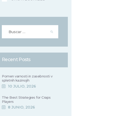
Buscar:
Recent Posts
Pomen varnosti in zasebnosti v
spletnih kazinojih
10 JULIO, 2026
The Best Strategies for Craps
Players
8 JUNIO, 2026