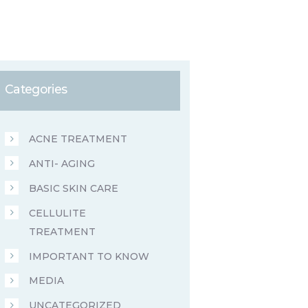
Categories
ACNE TREATMENT
ANTI- AGING
BASIC SKIN CARE
CELLULITE
TREATMENT
IMPORTANT TO KNOW
MEDIA
UNCATEGORIZED