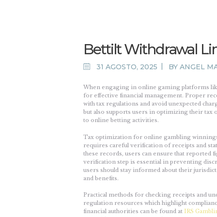
Bettilt Withdrawal Li
31 AGOSTO, 2025
BY
ANGEL MA
When engaging in online gaming platforms like B
for effective financial management. Proper rece
with tax regulations and avoid unexpected char
but also supports users in optimizing their tax
to online betting activities.
Tax optimization for online gambling winnings 
requires careful verification of receipts and s
these records, users can ensure that reported fi
verification step is essential in preventing dis
users should stay informed about their jurisdict
and benefits.
Practical methods for checking receipts and unde
regulation resources which highlight complia
financial authorities can be found at
IRS Gambli