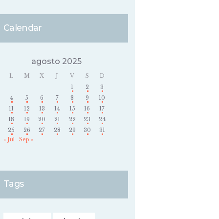
Calendar
agosto 2025
L
M
X
J
V
S
D
1
2
3
4
5
6
7
8
9
10
11
12
13
14
15
16
17
18
19
20
21
22
23
24
25
26
27
28
29
30
31
« Jul
Sep »
Tags