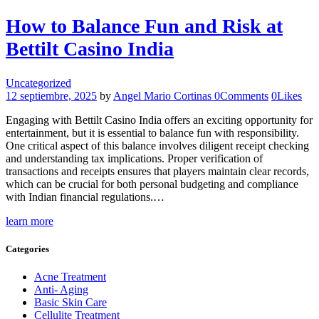
How to Balance Fun and Risk at
Bettilt Casino India
Uncategorized
12 septiembre, 2025
by
Angel Mario Cortinas
0
Comments
0
Likes
Engaging with Bettilt Casino India offers an exciting opportunity for
entertainment, but it is essential to balance fun with responsibility.
One critical aspect of this balance involves diligent receipt checking
and understanding tax implications. Proper verification of
transactions and receipts ensures that players maintain clear records,
which can be crucial for both personal budgeting and compliance
with Indian financial regulations.…
learn more
Categories
Acne Treatment
Anti- Aging
Basic Skin Care
Cellulite Treatment