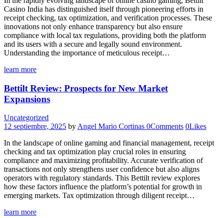
In the rapidly evolving landscape of online casino gaming, Bettilt
Casino India has distinguished itself through pioneering efforts in
receipt checking, tax optimization, and verification processes. These
innovations not only enhance transparency but also ensure
compliance with local tax regulations, providing both the platform
and its users with a secure and legally sound environment.
Understanding the importance of meticulous receipt…
learn more
Bettilt Review: Prospects for New Market
Expansions
Uncategorized
12 septiembre, 2025
by
Angel Mario Cortinas
0
Comments
0
Likes
In the landscape of online gaming and financial management, receipt
checking and tax optimization play crucial roles in ensuring
compliance and maximizing profitability. Accurate verification of
transactions not only strengthens user confidence but also aligns
operators with regulatory standards. This Bettilt review explores
how these factors influence the platform’s potential for growth in
emerging markets. Tax optimization through diligent receipt…
learn more