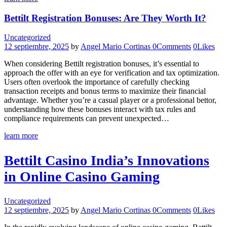
Bettilt Registration Bonuses: Are They Worth It?
Uncategorized
12 septiembre, 2025
by
Angel Mario Cortinas
0
Comments
0
Likes
When considering Bettilt registration bonuses, it’s essential to
approach the offer with an eye for verification and tax optimization.
Users often overlook the importance of carefully checking
transaction receipts and bonus terms to maximize their financial
advantage. Whether you’re a casual player or a professional bettor,
understanding how these bonuses interact with tax rules and
compliance requirements can prevent unexpected…
learn more
Bettilt Casino India’s Innovations
in Online Casino Gaming
Uncategorized
12 septiembre, 2025
by
Angel Mario Cortinas
0
Comments
0
Likes