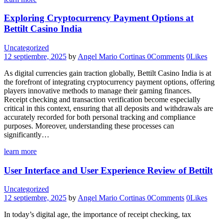
Exploring Cryptocurrency Payment Options at
Bettilt Casino India
Uncategorized
12 septiembre, 2025
by
Angel Mario Cortinas
0
Comments
0
Likes
As digital currencies gain traction globally, Bettilt Casino India is at
the forefront of integrating cryptocurrency payment options, offering
players innovative methods to manage their gaming finances.
Receipt checking and transaction verification become especially
critical in this context, ensuring that all deposits and withdrawals are
accurately recorded for both personal tracking and compliance
purposes. Moreover, understanding these processes can
significantly…
learn more
User Interface and User Experience Review of Bettilt
Uncategorized
12 septiembre, 2025
by
Angel Mario Cortinas
0
Comments
0
Likes
In today’s digital age, the importance of receipt checking, tax