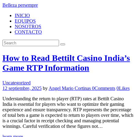
Belleza persempre
INICIO
EQUIPOS
NOSOTROS
CONTACTO
How to Read Bettilt Casino India’s
Game RTP Information
Uncategorized
12 septiembre, 2025
by
Angel Mario Cortinas
0
Comments
0
Likes
Understanding the return to player (RTP) rates at Bettilt Casino
India is essential for players who want to optimize their gaming
experience and ensure transparency. RTP represents the percentage
of total bets a game is expected to return to players over time, which
is a crucial factor in receipt checking and managing potential
winnings. Careful verification of these figures not…
learn more