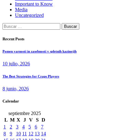
Important to Know
Media
Uncategorized
Buscar:
Recent Posts
Pomen varnosti in zasebnosti v spletnih kazinojih
10 julio, 2026
The Best Strategies for Craps Players
8 junio, 2026
Calendar
septiembre 2025
L
M
X
J
V
S
D
1
2
3
4
5
6
7
8
9
10
11
12
13
14