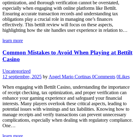
optimization, and thorough verification cannot be overstated,
especially when engaging with online platforms like Bettilt.
Ensuring accurate transaction records and understanding tax
obligations play a crucial role in managing one’s finances
effectively. This bettilt review will focus on these aspects,
highlighting how the site handles user experience in relation to…
learn more
Common Mistakes to Avoid When Playing at Bettilt
Casino
Uncategorized
12 septiembre, 2025
by
Angel Mario Cortinas
0
Comments
0
Likes
When engaging with Bettilt Casino, understanding the importance
of receipt checking, tax optimization, and proper verification can
enhance your gaming experience and safeguard your financial
interests. Many players overlook these critical aspects, leading to
potential issues with winnings and tax liabilities. Knowing how to
manage receipts and verify transactions can prevent unnecessary
complications, especially when dealing with regulatory compliance.
One…
learn more